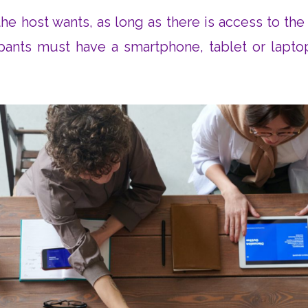
e host wants, as long as there is access to the 
ipants must have a smartphone, tablet or lapto