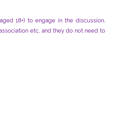
 aged 18+) to engage in the discussion.
 association etc, and they do not need to