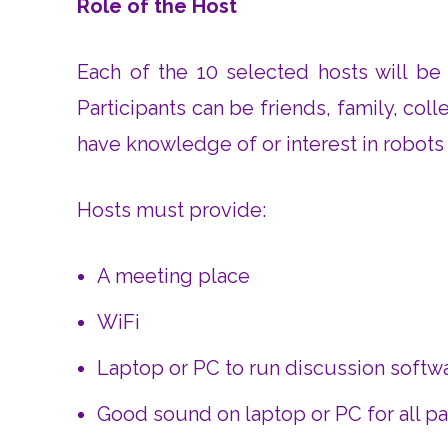
Role of the Host
Each of the 10 selected hosts will be 
Participants can be friends, family, col
have knowledge of or interest in robots or
Hosts must provide:
A meeting place
WiFi
Laptop or PC to run discussion softw
Good sound on laptop or PC for all par