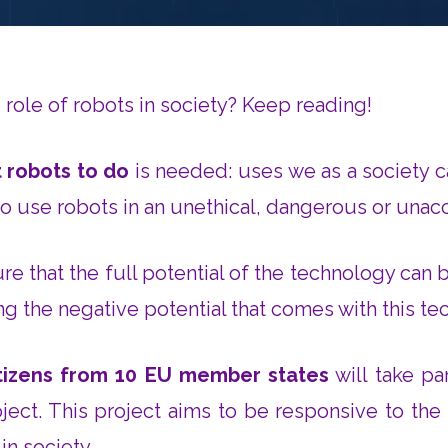
role of robots in society? Keep reading!
 robots to do
is needed: uses we as a society c
to use robots in an unethical, dangerous or una
ure that the full potential of the technology can 
g the negative potential that comes with this te
itizens from 10 EU member states
will take pa
ject. This project aims to be responsive to the
 in society.