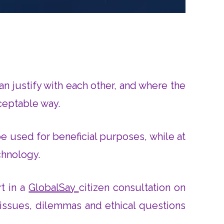
an justify with each other, and where the
cceptable way.
be used for beneficial purposes, while at
chnology.
rt in a
GlobalSay
citizen consultation on
 issues, dilemmas and ethical questions