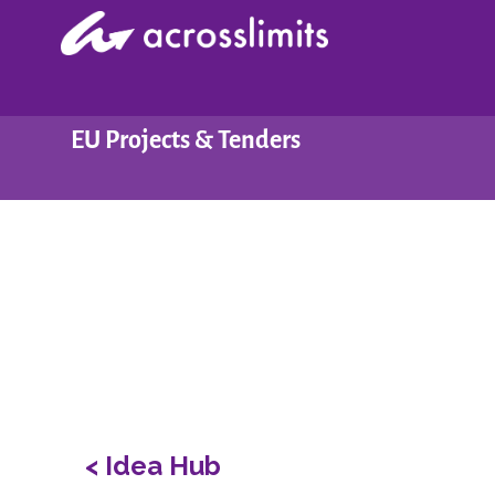
Skip
to
content
EU Projects & Tenders
< Idea Hub