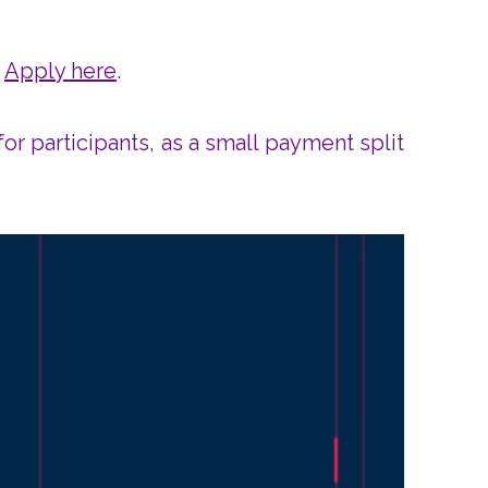
!
Apply here
.
or participants, as a small payment split