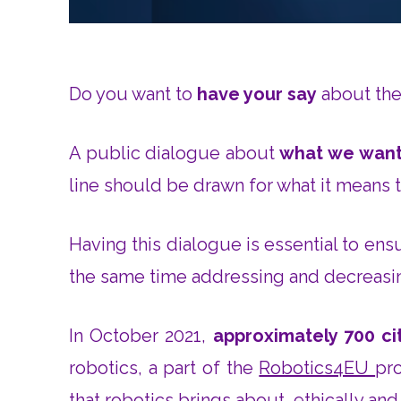
Do you want to
have your say
about the 
A public dialogue about
what we want
line should be drawn for what it means 
Having this dialogue is essential to ens
the same time addressing and decreasin
In October 2021,
approximately 700 c
robotics, a part of the
Robotics4EU
pro
that robotics brings about, ethically and