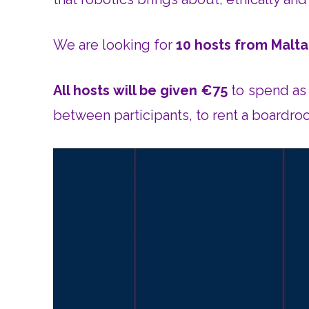
We are looking for
10 hosts from Malta
All hosts will be given €75
to spend as 
between participants, to rent a boardro
V
i
d
e
o
P
l