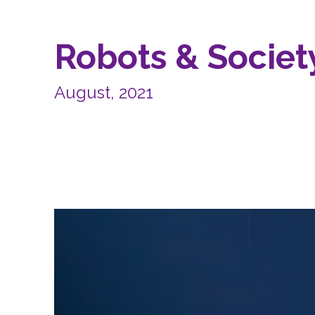
Robots & Society
August, 2021