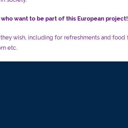
 who want to be part of this European project
they wish,
including for refreshments and food f
om etc.