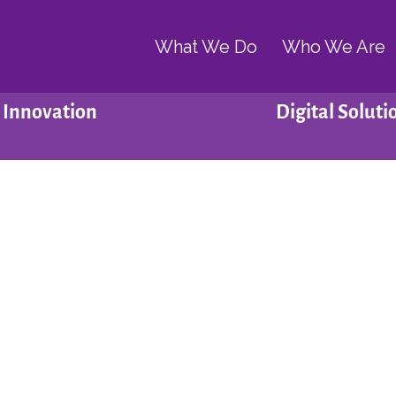
What We Do
Who We Are
Innovation
Digital Soluti