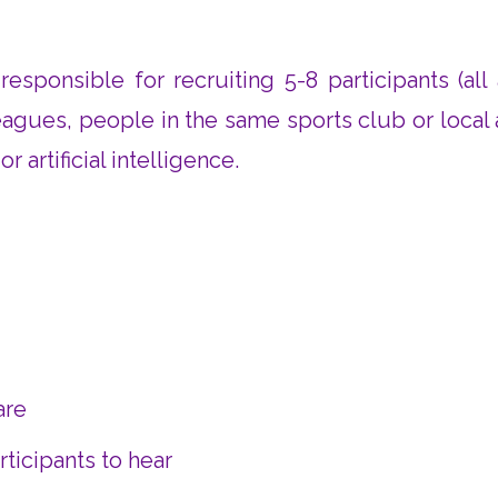
responsible for recruiting 5-8 participants (all
leagues, people in the same sports club or local
 artificial intelligence.
are
ticipants to hear