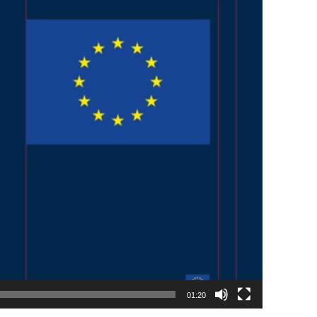
01:20