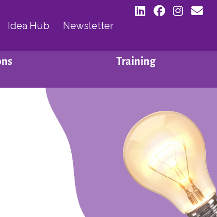
Idea Hub
Newsletter
ons
Training