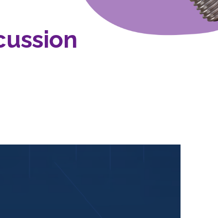
cussion