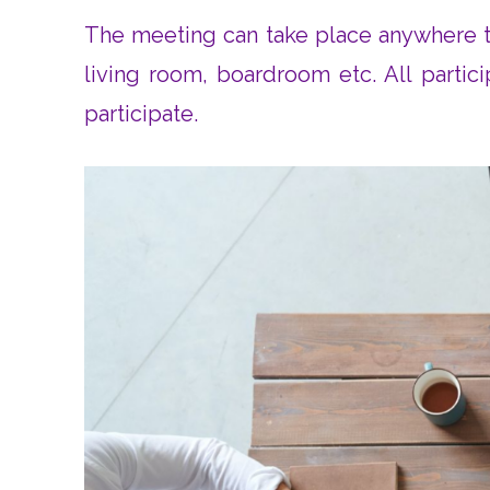
The meeting can take place anywhere th
living room, boardroom etc. All partic
participate.