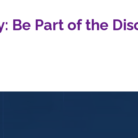
: Be Part of the Dis