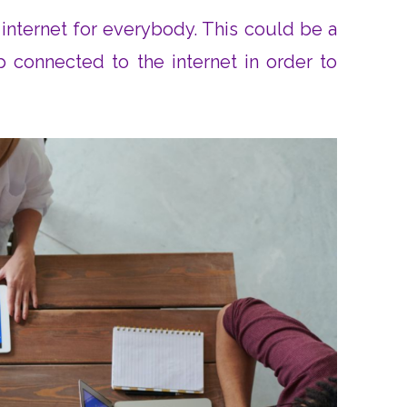
internet for everybody. This could be a
p connected to the internet in order to