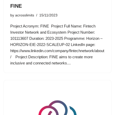
FINE
by
acrosslimits
15/11/2023
Project Acronym: FINE Project Full Name: Fintech
Investor Network and Ecosystem Project Number:
101113607 Duration: 2023-2025 Programme: Horizon –
HORIZON-EIE-2022-SCALEUP-02 LinkedIn page:
https://www.linkedin.com/company/fintechnetwork/about
/ Project Description: FINE aims to create more
inclusive and connected networks…