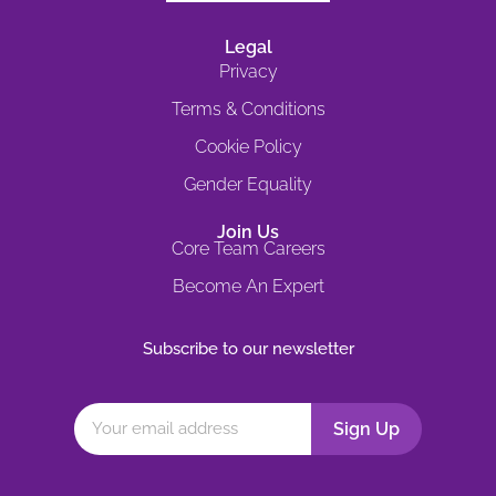
Legal
Privacy
Terms & Conditions
Cookie Policy
Gender Equality
Join Us
Core Team Careers
Become An Expert
Subscribe to our newsletter