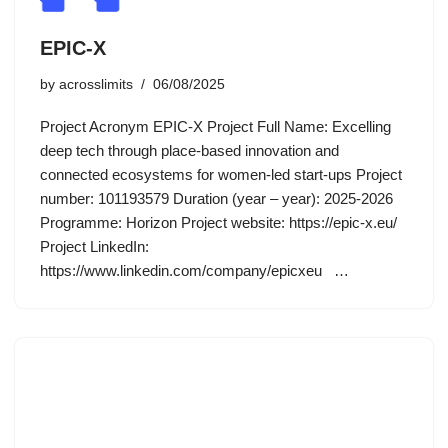
EPIC-X
by
acrosslimits
06/08/2025
Project Acronym EPIC-X Project Full Name: Excelling
deep tech through place-based innovation and
connected ecosystems for women-led start-ups Project
number: 101193579 Duration (year – year): 2025-2026
Programme: Horizon Project website: https://epic-x.eu/
Project LinkedIn:
https://www.linkedin.com/company/epicxeu …