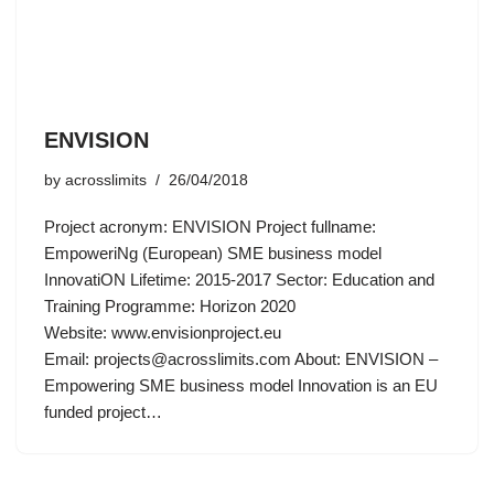
ENVISION
by
acrosslimits
26/04/2018
Project acronym: ENVISION Project fullname:
EmpoweriNg (European) SME business model
InnovatiON Lifetime: 2015-2017 Sector: Education and
Training Programme: Horizon 2020
Website: www.envisionproject.eu
Email:
projects@acrosslimits.com
About: ENVISION –
Empowering SME business model Innovation is an EU
funded project…