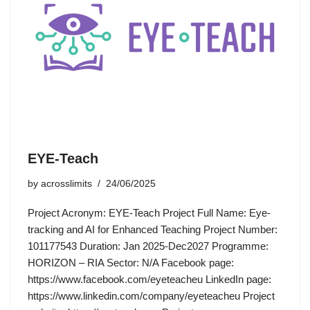
EYE-Teach
by
acrosslimits
24/06/2025
Project Acronym: EYE-Teach Project Full Name: Eye-
tracking and AI for Enhanced Teaching Project Number:
101177543 Duration: Jan 2025-Dec2027 Programme:
HORIZON – RIA Sector: N/A Facebook page:
https://www.facebook.com/eyeteacheu LinkedIn page:
https://www.linkedin.com/company/eyeteacheu Project