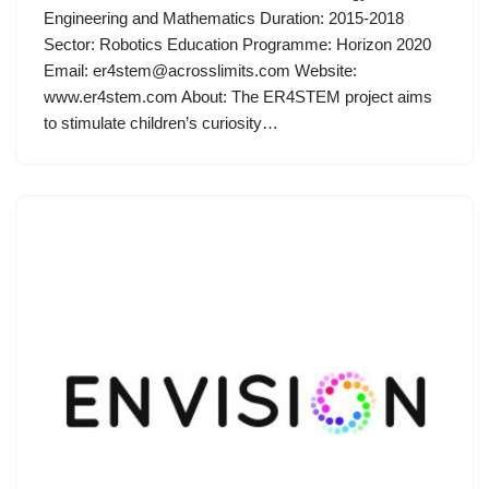
Engineering and Mathematics Duration: 2015-2018
Sector: Robotics Education Programme: Horizon 2020
Email:
er4stem@acrosslimits.com
Website:
www.er4stem.com About: The ER4STEM project aims
to stimulate children’s curiosity…