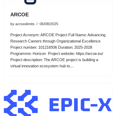
ARCOE
by
acrosslimits
06/08/2025
Project Acronym: ARCOE Project Full Name: Advancing
Research Careers through Organizational Excellence
Project number: 101216936 Duration: 2025-2028
Programme: Horizon Project website: https://arcoe.eu/
Project description: The ARCOE project is building a
virtual innovation ecosystem hub to…