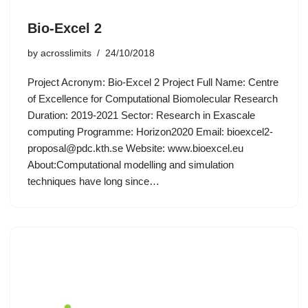
Bio-Excel 2
by
acrosslimits
24/10/2018
Project Acronym: Bio-Excel 2 Project Full Name: Centre
of Excellence for Computational Biomolecular Research
Duration: 2019-2021 Sector: Research in Exascale
computing Programme: Horizon2020 Email:
bioexcel2-
proposal@pdc.kth.se
Website: www.bioexcel.eu
About:Computational modelling and simulation
techniques have long since…