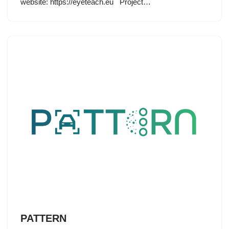
website: https://eyeteach.eu Project…
PATTERN