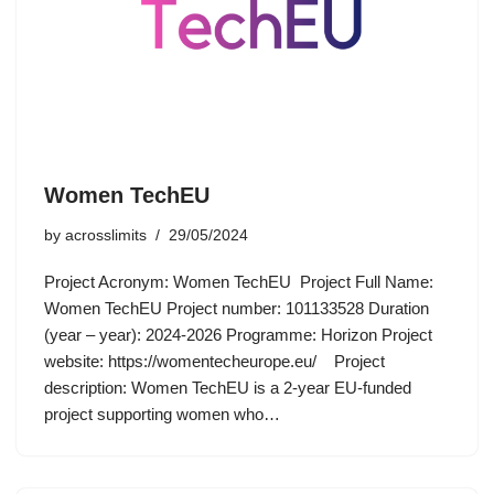
Women TechEU
by
acrosslimits
29/05/2024
Project Acronym: Women TechEU Project Full Name:
Women TechEU Project number: 101133528 Duration
(year – year): 2024-2026 Programme: Horizon Project
website: https://womentecheurope.eu/ Project
description: Women TechEU is a 2-year EU-funded
project supporting women who…