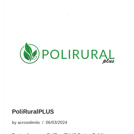
PoliRuralPLUS
by
acrosslimits
06/03/2024