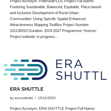
Project Acronym: PoliRuralPLUS Project Full Name:
Fostering Sustainable, Balanced, Equitable, Place-based
and Inclusive Development of Rural-Urban
Communities’ Using Specific Spatial Enhanced
Attractiveness Mapping ToolBox Project Number:
101136910 Duration: 2024-2027 Programme: Horizon
Project website: in progress…
ERA SHUTTLE
by
acrosslimits
15/11/2023
Project Acronym: ERA SHUTTLE Project Full Name: