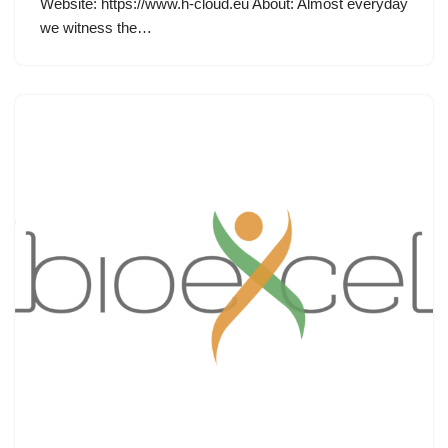
Website: https://www.h-cloud.eu About: Almost everyday
we witness the…