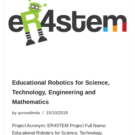
Educational Robotics for Science,
Technology, Engineering and
Mathematics
by
acrosslimits
15/10/2018
Project Acronym: ER4STEM Project Full Name:
Educational Robotics for Science, Technology,