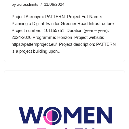
by
acrosslimits
11/06/2024
Project Acronym: PATTERN Project Full Name:
Planning a Digital Twin for Greener Road Infrastructure
Project number: 101159751 Duration (year – year):
2024-2026 Programme: Horizon Project website:
https://patternproject.eu/ Project description: PATTERN
is a project building upon…