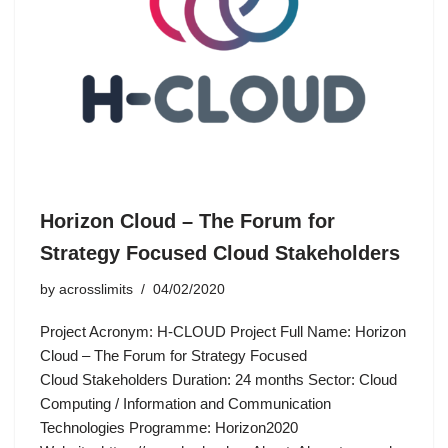
Horizon Cloud – The Forum for
Strategy Focused Cloud Stakeholders
by
acrosslimits
04/02/2020
Project Acronym: H-CLOUD Project Full Name: Horizon
Cloud – The Forum for Strategy Focused
Cloud Stakeholders Duration: 24 months Sector: Cloud
Computing / Information and Communication
Technologies Programme: Horizon2020