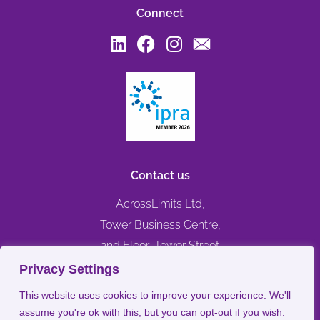
Connect
Contact us
AcrossLimits Ltd,
Tower Business Centre,
2nd Floor, Tower Street
Swatar, Birkirkara,
Privacy Settings
BKR 4013, MALTA
This website uses cookies to improve your experience. We'll
assume you're ok with this, but you can opt-out if you wish.