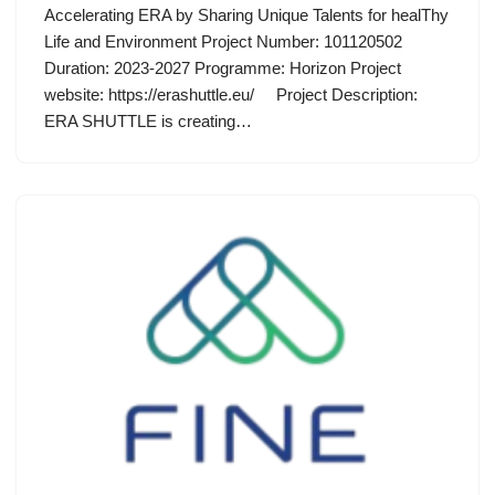
Accelerating ERA by Sharing Unique Talents for healThy
Life and Environment Project Number: 101120502
Duration: 2023-2027 Programme: Horizon Project
website: https://erashuttle.eu/ Project Description:
ERA SHUTTLE is creating…