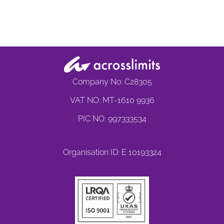
Company No: C28305
VAT NO: MT-1610 9936
PIC NO: 997333534
Organisation ID: E 10193324