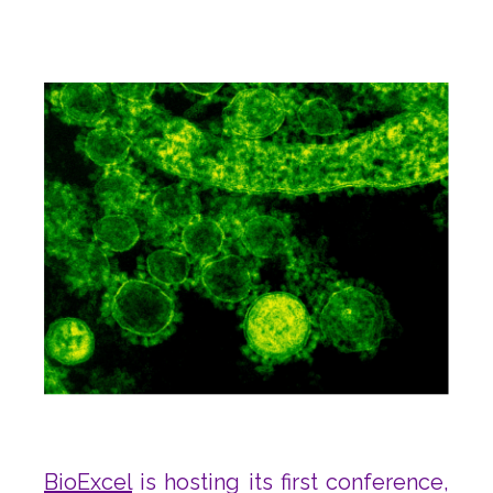
BioExcel
is hosting its first conference,