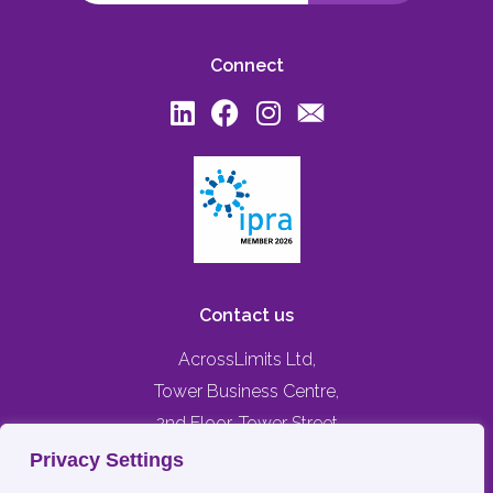
Connect
Contact us
AcrossLimits Ltd,
Tower Business Centre,
2nd Floor, Tower Street
Swatar, Birkirkara,
Privacy Settings
BKR 4013, MALTA