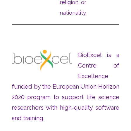
religion, or
nationality.
BioExcel is a
Centre of
Excellence
funded by the European Union Horizon
2020 program to support life science
researchers with high-quality software
and training.