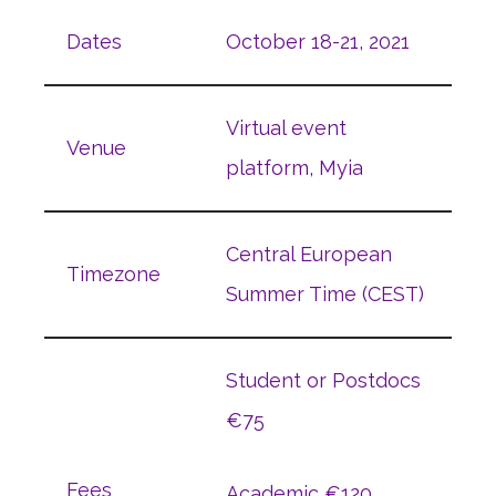
Dates
October 18-21, 2021
Virtual event
Venue
platform, Myia
Central European
Timezone
Summer Time (CEST)
Student or Postdocs
€75
Fees
Academic €120