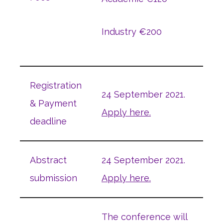
Industry €200
Registration
24 September 2021.
& Payment
Apply here.
deadline
Abstract
24 September 2021.
submission
Apply here.
The conference will