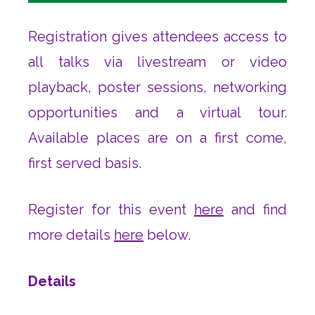
Registration gives attendees access to
all talks via livestream or video
playback, poster sessions, networking
opportunities and a virtual tour.
Available places are on a first come,
first served basis.
Register for this event
here
and find
more details
here
below.
Details