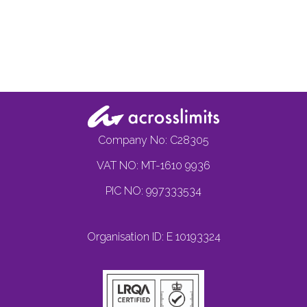
Company No: C28305
VAT NO: MT-1610 9936
PIC NO: 997333534
Organisation ID: E 10193324