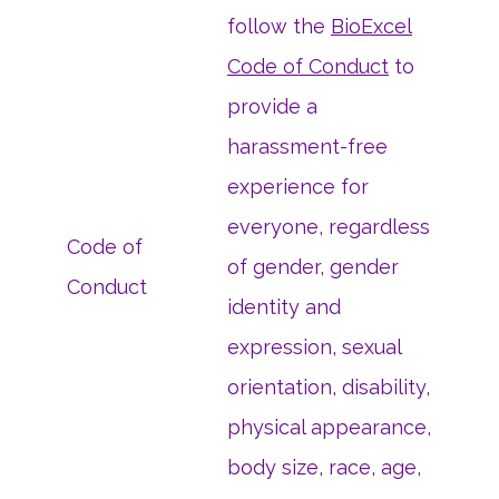
follow the
BioExcel
Code of Conduct
to
provide a
harassment-free
experience for
everyone, regardless
Code of
of gender, gender
Conduct
identity and
expression, sexual
orientation, disability,
physical appearance,
body size, race, age,