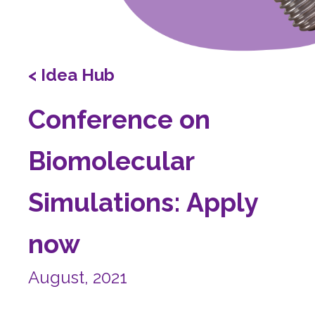
< Idea Hub
Conference on
Biomolecular
Simulations: Apply
now
August, 2021