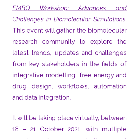
EMBO Workshop: Advances and
Challenges in Biomolecular Simulations
.
This event will gather the biomolecular
research community to explore the
latest trends, updates and challenges
from key stakeholders in the fields of
integrative modelling, free energy and
drug design, workflows, automation
and data integration.
It will be taking place virtually, between
18 – 21 October 2021, with multiple