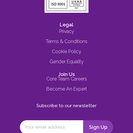
Legal
Privacy
Terms & Conditions
Cookie Policy
Gender Equality
Join Us
Core Team Careers
Become An Expert
Subscribe to our newsletter