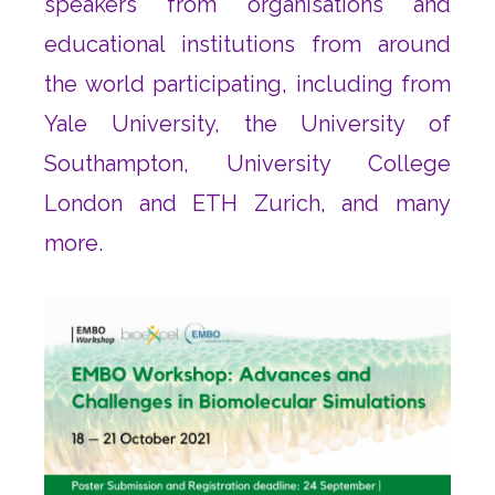
speakers from organisations and
educational institutions from around
the world participating, including from
Yale University, the University of
Southampton, University College
London and ETH Zurich, and many
more.