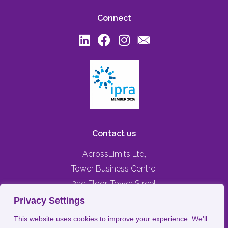
Connect
Contact us
AcrossLimits Ltd,
Tower Business Centre,
2nd Floor, Tower Street
Swatar, Birkirkara,
Privacy Settings
BKR 4013, MALTA
This website uses cookies to improve your experience. We'll