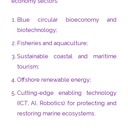
economy sectors:
Blue circular bioeconomy and
biotechnology;
Fisheries and aquaculture;
Sustainable coastal and maritime
tourism;
Offshore renewable energy;
Cutting-edge enabling technology
(ICT, AI, Robotics) for protecting and
restoring marine ecosystems.