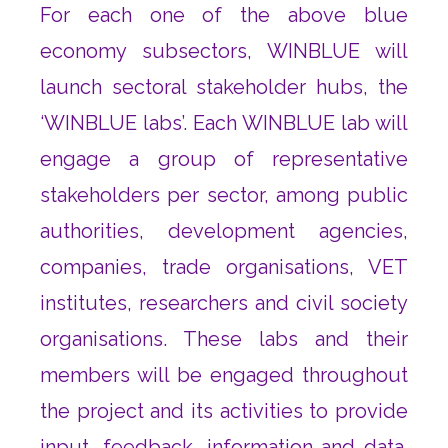
For each one of the above blue
economy subsectors, WINBLUE will
launch sectoral stakeholder hubs, the
‘WINBLUE labs’. Each WINBLUE lab will
engage a group of representative
stakeholders per sector, among public
authorities, development agencies,
companies, trade organisations, VET
institutes, researchers and civil society
organisations. These labs and their
members will be engaged throughout
the project and its activities to provide
input, feedback, information and data.