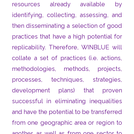
resources already available by
identifying, collecting, assessing, and
then disseminating a selection of good
practices that have a high potential for
replicability. Therefore, WINBLUE will
collate a set of practices (i.e. actions,
methodologies, methods, projects,
processes, techniques, strategies,
development plans) that proven
successful in eliminating inequalities
and have the potential to be transferred
from one geographic area or region to
another, as well as from one sector to