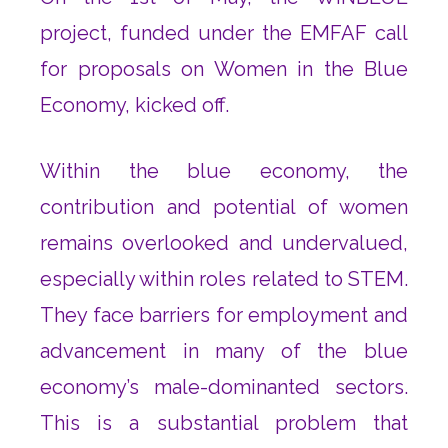
project, funded under the EMFAF call
for proposals on Women in the Blue
Economy, kicked off.
Within the blue economy, the
contribution and potential of women
remains overlooked and undervalued,
especially within roles related to STEM.
They face barriers for employment and
advancement in many of the blue
economy’s male-dominanted sectors.
This is a substantial problem that