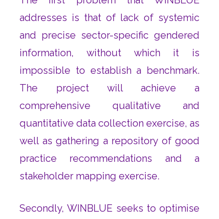
addresses is that of lack of systemic
and precise sector-specific gendered
information, without which it is
impossible to establish a benchmark.
The project will achieve a
comprehensive qualitative and
quantitative data collection exercise, as
well as gathering a repository of good
practice recommendations and a
stakeholder mapping exercise.
Secondly, WINBLUE seeks to optimise