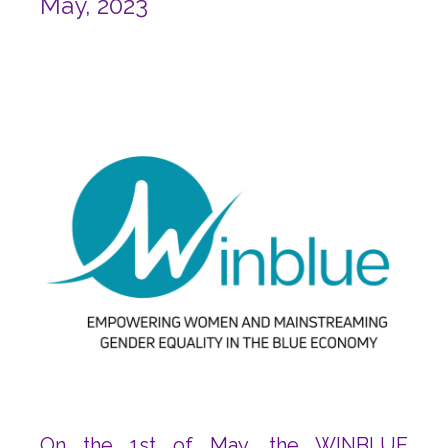
May, 2023
On the 1st of May, the WINBLUE