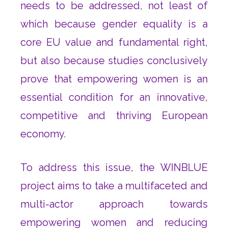
needs to be addressed, not least of
which because gender equality is a
core EU value and fundamental right,
but also because studies conclusively
prove that empowering women is an
essential condition for an innovative,
competitive and thriving European
economy.
To address this issue, the WINBLUE
project aims to take a multifaceted and
multi-actor approach towards
empowering women and reducing