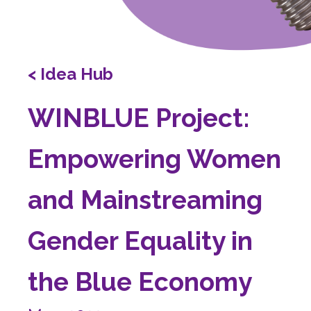
< Idea Hub
WINBLUE Project:
Empowering Women
and Mainstreaming
Gender Equality in
the Blue Economy