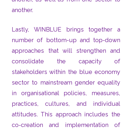
another.
Lastly, WINBLUE brings together a
number of bottom-up and top-down
approaches that will strengthen and
consolidate the capacity of
stakeholders within the blue economy
sector to mainstream gender equality
in organisational policies, measures,
practices, cultures, and individual
attitudes. This approach includes the
co-creation and implementation of