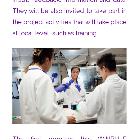
They will be also invited to take part in
the project activities that will take place
at local level, such as training.
The first problem that WINBLUE