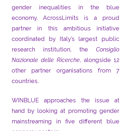
gender inequalities in the blue
economy. AcrossLimits is a proud
partner in this ambitious initiative
coordinated by Italy’s largest public
research institution, the
Consiglio
Nazionale delle Ricerche
, alongside 12
other partner organisations from 7
countries.
WINBLUE approaches the issue at
hand by looking at promoting gender
mainstreaming in five different blue