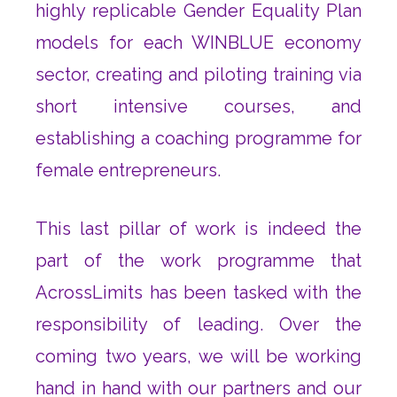
highly replicable Gender Equality Plan
models for each WINBLUE economy
sector, creating and piloting training via
short intensive courses, and
establishing a coaching programme for
female entrepreneurs.
This last pillar of work is indeed the
part of the work programme that
AcrossLimits has been tasked with the
responsibility of leading. Over the
coming two years, we will be working
hand in hand with our partners and our