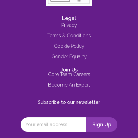
Legal
Privacy
Terms & Conditions
Cookie Policy
Gender Equality
Join Us
Core Team Careers
Become An Expert
Subscribe to our newsletter