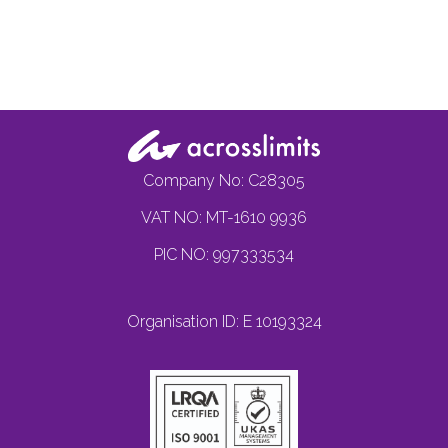
Company No: C28305
VAT NO: MT-1610 9936
PIC NO: 997333534
Organisation ID: E 10193324