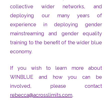
collective wider networks, and
deploying our many years of
experience in deploying gender
mainstreaming and gender equality
training to the benefit of the wider blue
economy.
If you wish to learn more about
WINBLUE and how you can be
involved, please contact
rebecca@acrosslimits.com
.