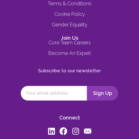
Terms & Conditions
Cookie Policy
Gender Equality
Join Us
Core Team Careers
Become An Expert
Subscribe to our newsletter
Connect