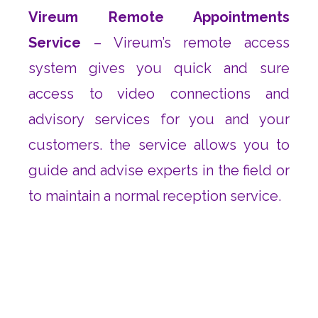
Vireum Remote Appointments
Service
– Vireum’s remote access
system gives you quick and sure
access to video connections and
advisory services for you and your
customers. the service allows you to
guide and advise experts in the field or
to maintain a normal reception service.