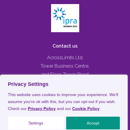
Contact us
AcrossLimits Ltd,
Tower Business Centre,
2nd Floor, Tower Street
Swatar, Birkirkara,
Privacy Settings
BKR 4013, MALTA
This website uses cookies to improve your experience. We'll
assume you're ok with this, but you can opt-out if you wish.
+356 79476744
Check our
Privacy Policy
and our
Cookie Policy
info@acrosslimits.com
Settings
Accept