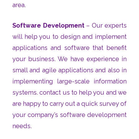
area.
Software Development
– Our experts
will help you to design and implement
applications and software that benefit
your business. We have experience in
small and agile applications and also in
implementing large-scale information
systems. contact us to help you and we
are happy to carry out a quick survey of
your company’s software development
needs.