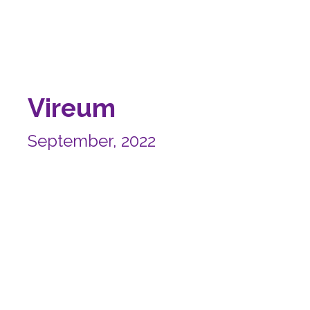
Vireum
September, 2022