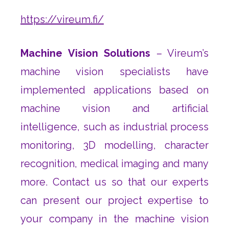
https://vireum.fi/
Machine Vision Solutions
– Vireum’s
machine vision specialists have
implemented applications based on
machine vision and artificial
intelligence, such as industrial process
monitoring, 3D modelling, character
recognition, medical imaging and many
more. Contact us so that our experts
can present our project expertise to
your company in the machine vision