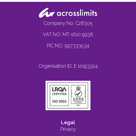
Company No: C28305
VAT NO: MT-1610 9936
PIC NO: 997333534
Organisation ID: E 10193324
Legal
Privacy