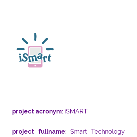
project acronym
: iSMART
project fullname
: Smart Technology