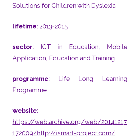
Solutions for Children with Dyslexia
lifetime
: 2013-2015
sector
: ICT in Education, Mobile
Application, Education and Training
programme
: Life Long Learning
Programme
website
:
https://web.archive.org/web/20141217
172009/http://ismart-project.com/