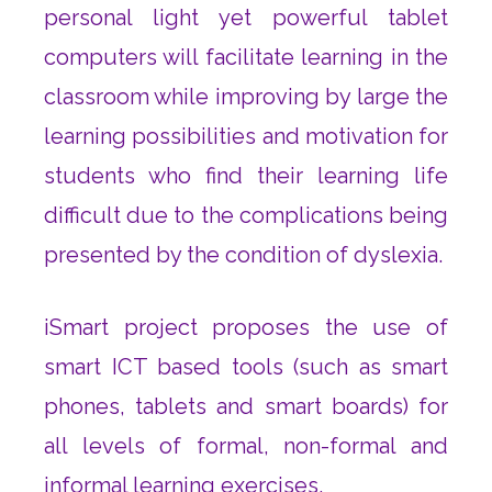
personal light yet powerful tablet
computers will facilitate learning in the
classroom while improving by large the
learning possibilities and motivation for
students who find their learning life
difficult due to the complications being
presented by the condition of dyslexia.
iSmart project proposes the use of
smart ICT based tools (such as smart
phones, tablets and smart boards) for
all levels of formal, non-formal and
informal learning exercises.