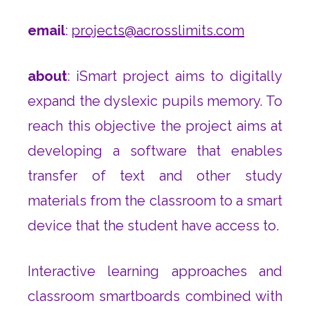
email
:
projects@acrosslimits.com
about
: iSmart project aims to digitally
expand the dyslexic pupils memory. To
reach this objective the project aims at
developing a software that enables
transfer of text and other study
materials from the classroom to a smart
device that the student have access to.
Interactive learning approaches and
classroom smartboards combined with