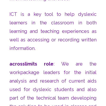
ICT is a key tool to help dyslexic
learners in the classroom in both
learning and teaching experiences as
well as accessing or recording written
information.
acrosslimits role
: We are the
workpackage leaders for the initial
analysis and research of current aids
used for dyslexic students and also
part of the technical team developing