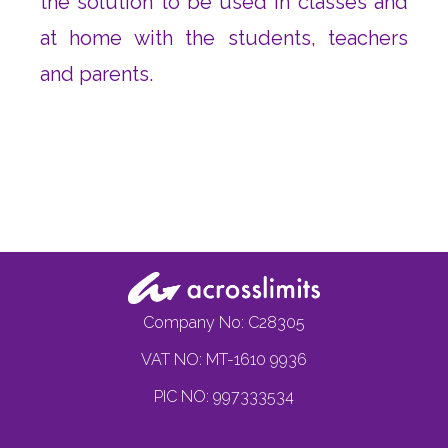
the solution to be used in classes and
at home with the students, teachers
and parents.
Company No: C28305
VAT NO: MT-1610 9936
PIC NO: 997333534