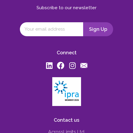
Subscribe to our newsletter
Connect
Contact us
AcrossLimits Ltd,