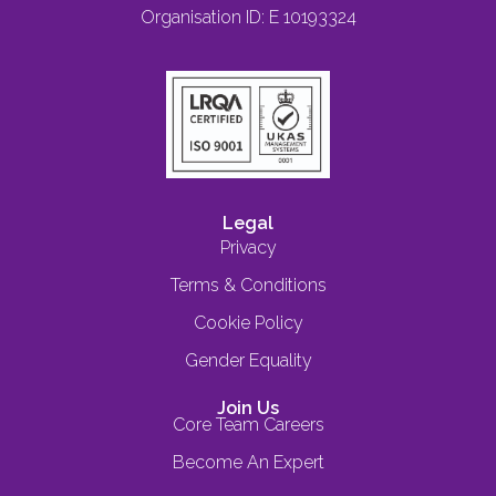
Organisation ID: E 10193324
Legal
Privacy
Terms & Conditions
Cookie Policy
Gender Equality
Join Us
Core Team Careers
Become An Expert