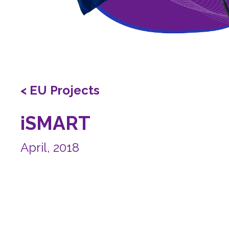
< EU Projects
iSMART
April, 2018