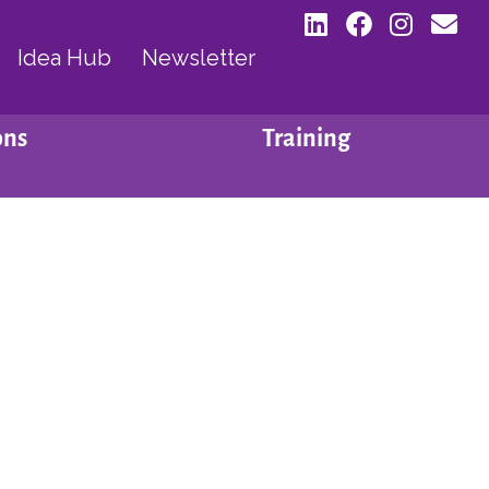
Idea Hub
Newsletter
ons
Training