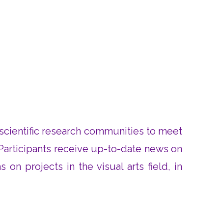
d scientific research communities to meet
Participants receive up-to-date news on
on projects in the visual arts field, in