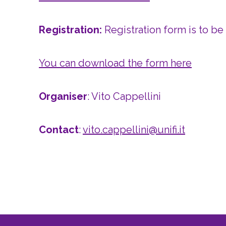
Registration:
Registration form is to be
You can download the form here
Organiser
: Vito Cappellini
Contact
:
vito.cappellini@unifi.it