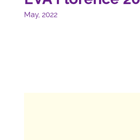
May, 2022