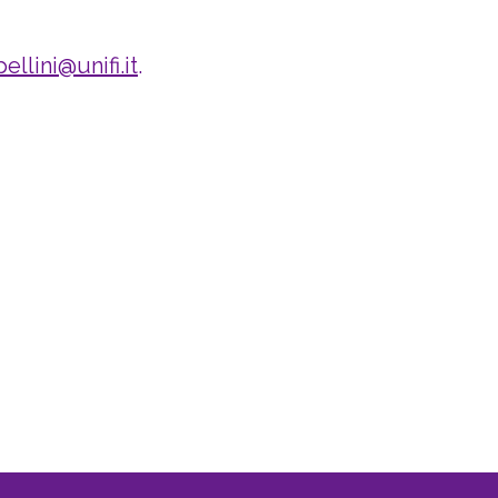
ellini@unifi.it
.