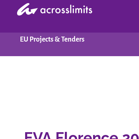
Skip
to
content
EU Projects & Tenders
EVA Florence 2