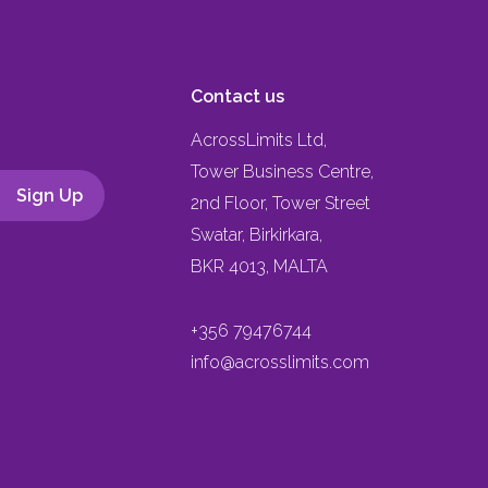
Contact us
AcrossLimits Ltd,
Tower Business Centre,
2nd Floor, Tower Street
Swatar, Birkirkara,
BKR 4013, MALTA
+356 79476744
info@acrosslimits.com