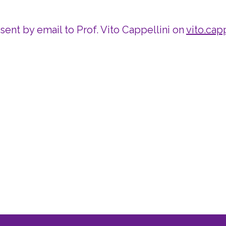
 sent by email to Prof. Vito Cappellini on
vito.capp