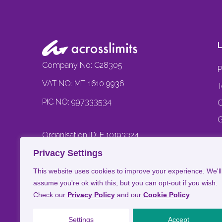
L
Company No: C28305
P
VAT NO: MT-1610 9936
T
PIC NO: 997333534
C
G
Organisation ID: E 10193324
J
C
Privacy Settings
B
This website uses cookies to improve your experience. We'll
assume you're ok with this, but you can opt-out if you wish.
Check our
Privacy Policy
and our
Cookie Policy
Settings
Accept