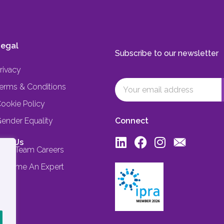
egal
Subscribe to our newsletter
rivacy
erms & Conditions
ookie Policy
ender Equality
Connect
oin Us
ore Team Careers
ecome An Expert