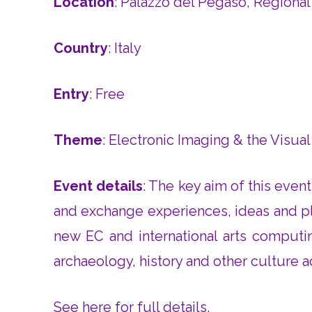
Location
: Palazzo del Pegaso, Regional
Country
: Italy
Entry
: Free
Theme
: Electronic Imaging & the Visual
Event details
: The key aim of this even
and exchange experiences, ideas and pl
new EC and international arts computing
archaeology, history and other culture ac
See here for full details
.