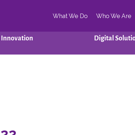
What We Do
Who We Are
Innovation
Digital Soluti
022