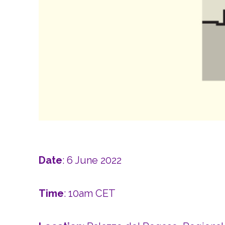
Date
: 6 June 2022
Time
: 10am CET