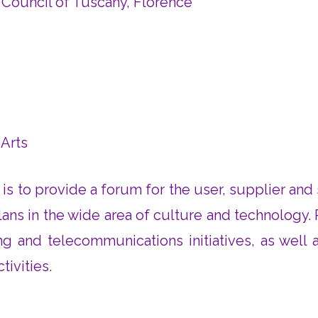
 Council of Tuscany, Florence
 Arts
t is to provide a forum for the user, supplier an
ans in the wide area of culture and technology. 
 and telecommunications initiatives, as well as 
tivities.