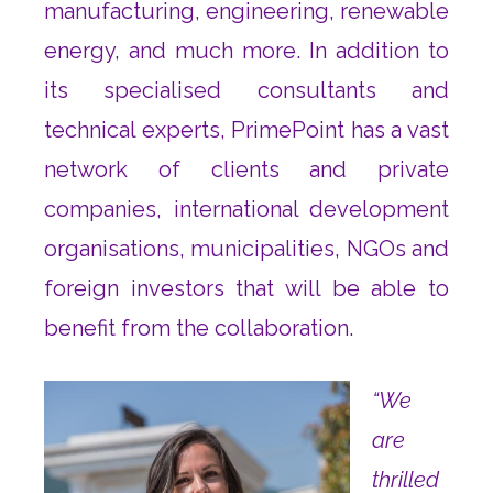
manufacturing, engineering, renewable
energy, and much more. In addition to
its specialised consultants and
technical experts, PrimePoint has a vast
network of clients and private
companies, international development
organisations, municipalities, NGOs and
foreign investors that will be able to
benefit from the collaboration.
“We
are
thrilled