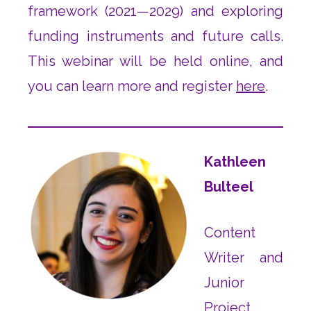
framework (2021—2029) and exploring
funding instruments and future calls.
This webinar will be held online, and
you can learn more and register
here
.
Kathleen
Bulteel
Content
Writer and
Junior
Project