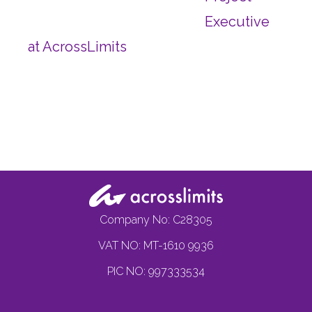
Executive
at AcrossLimits
Company No: C28305
VAT NO: MT-1610 9936
PIC NO: 997333534