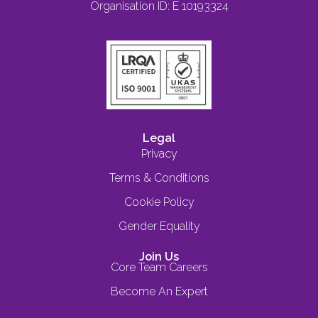
Organisation ID: E 10193324
Legal
Privacy
Terms & Conditions
Cookie Policy
Gender Equality
Join Us
Core Team Careers
Become An Expert