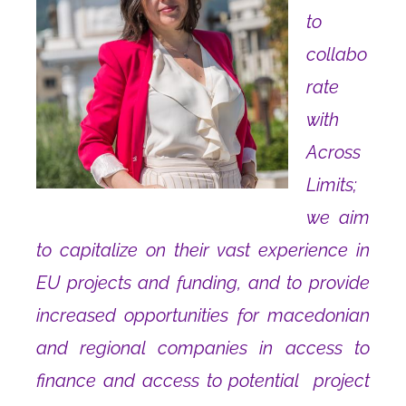
to
collabo
rate
with
Across
Limits;
we aim
to capitalize on their vast experience in
EU projects and fundin
g
, and to provide
increased opportunities for macedonian
and regional companies in access to
finance and access to potential project