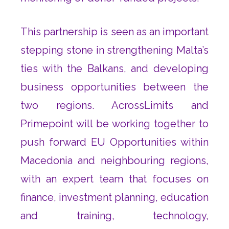
This partnership is seen as an important
stepping stone in strengthening Malta’s
ties with the Balkans, and developing
business opportunities between the
two regions. AcrossLimits and
Primepoint will be working together to
push forward EU Opportunities within
Macedonia and neighbouring regions,
with an expert team that focuses on
finance, investment planning, education
and training, technology,