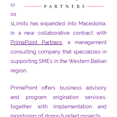
cr
os
sLimits has expanded into Macedonia,
in a new collaborative contract with
PrimePoint Partners
, a management
consulting company that specializes in
supporting SMEs in the Western Balkan
region.
PrimePoint offers business advisory
and program origination services,
together with implementation and
monitoring of donor-funded projects.