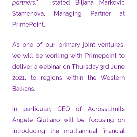
partners.”
– stated Biljana Markovic
Stamenova, Managing Partner at
PrimePoint.
As one of our primary joint ventures,
we will be working with Primepoint to
deliver a webinar on Thursday 3rd June
2021, to regions within the Western
Balkans.
In particular, CEO of AcrossLimits
Angele Giuliano will be focusing on
introducing the multiannual financial