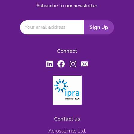
Subscribe to our newsletter
Connect
Contact us
AcrossLimits Ltd,