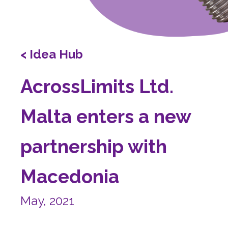
< Idea Hub
AcrossLimits Ltd.
Malta enters a new
partnership with
Macedonia
May, 2021