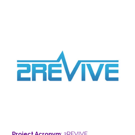
Project Acronym
: 2REVIVE