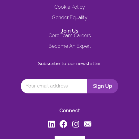
Cookie Policy
Gender Equality
Join Us
Core Team Careers
Become An Expert
Subscribe to our newsletter
Connect