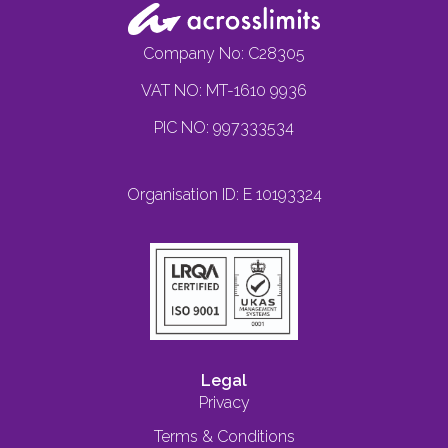
Company No: C28305
VAT NO: MT-1610 9936
PIC NO: 997333534
Organisation ID: E 10193324
Legal
Privacy
Terms & Conditions