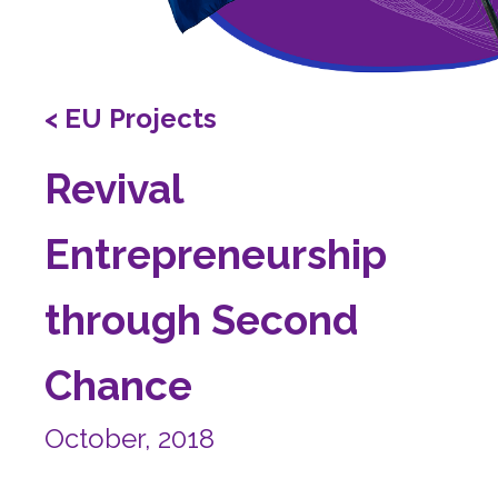
< EU Projects
Revival
Entrepreneurship
through Second
Chance
October, 2018