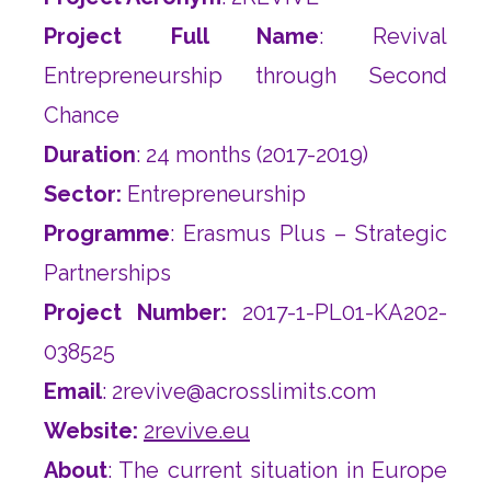
Project Full Name
: Revival
Entrepreneurship through Second
Chance
Duration
: 24 months (2017-2019)
Sector:
Entrepreneurship
Programme
: Erasmus Plus – Strategic
Partnerships
Project Number:
2017-1-PL01-KA202-
038525
Email
:
2revive@acrosslimits.com
Website:
2revive.eu
About
: The current situation in Europe