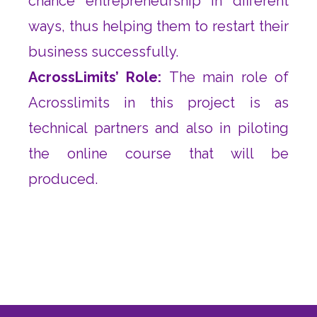
chance entrepreneurship in different
ways, thus helping them to restart their
business successfully.
AcrossLimits’ Role:
The main role of
Acrosslimits in this project is as
technical partners and also in piloting
the online course that will be
produced.