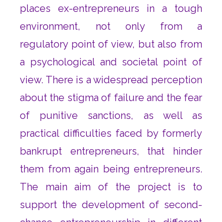
places ex-entrepreneurs in a tough
environment, not only from a
regulatory point of view, but also from
a psychological and societal point of
view. There is a widespread perception
about the stigma of failure and the fear
of punitive sanctions, as well as
practical difficulties faced by formerly
bankrupt entrepreneurs, that hinder
them from again being entrepreneurs.
The main aim of the project is to
support the development of second-