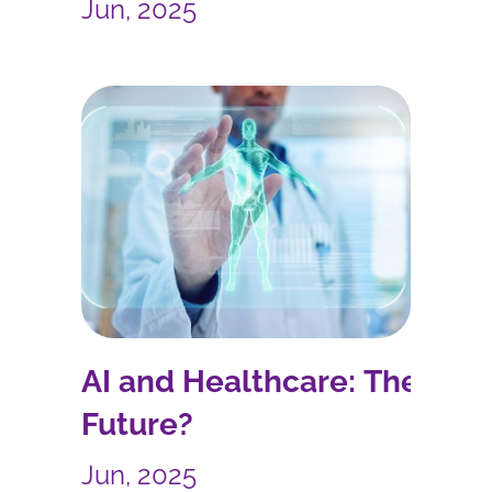
Forward
Jun, 2025
AI and Healthcare: The
Future?
Jun, 2025