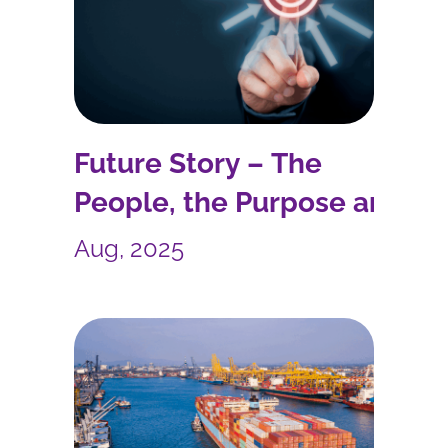
Future Story – The
People, the Purpose and
the Process
Aug, 2025