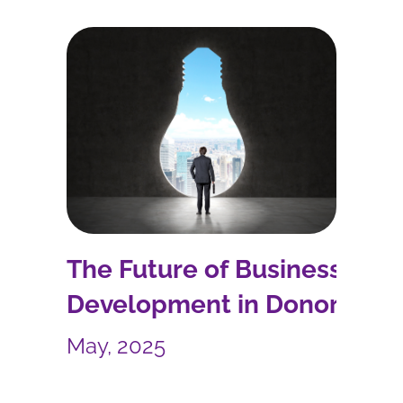
The Future of Business
Development in Donor-
Funded International
May, 2025
Development