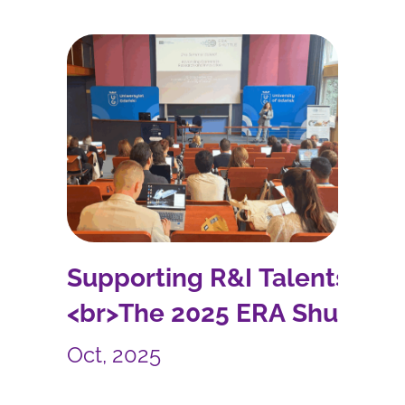
Supporting R&I Talents:
<br>The 2025 ERA Shuttle
Summer School
Oct, 2025