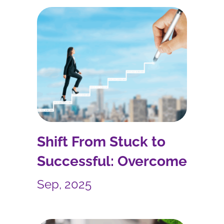
Shift From Stuck to
Successful: Overcome
Imposter Syndrome and
Sep, 2025
Boost Your Career
Growth