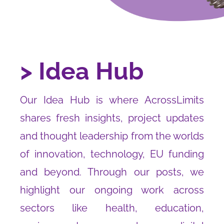
> Idea Hub
Our Idea Hub is where AcrossLimits
shares fresh insights, project updates
and thought leadership from the worlds
of innovation, technology, EU funding
and beyond. Through our posts, we
highlight our ongoing work across
sectors like health, education,