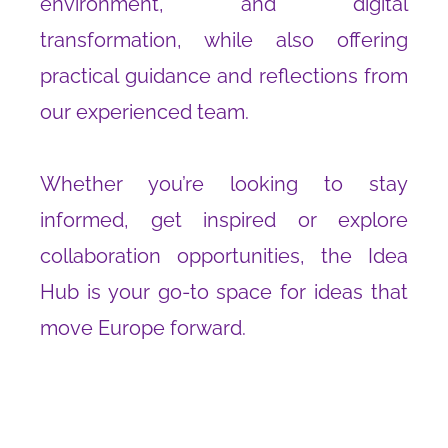
environment, and digital
transformation, while also offering
practical guidance and reflections from
our experienced team.
Whether you’re looking to stay
informed, get inspired or explore
collaboration opportunities, the Idea
Hub is your go-to space for ideas that
move Europe forward.