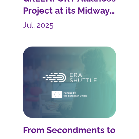
Project at its Midway
Point
Jul, 2025
From Secondments to