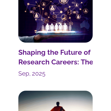
Shaping the Future of
Research Careers: The
ARCOE Project
Sep, 2025