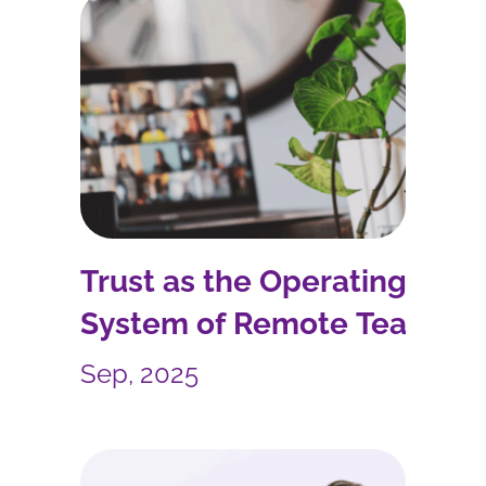
Trust as the Operating
System of Remote Teams
Sep, 2025