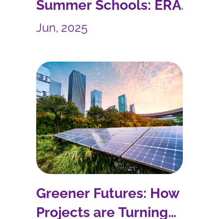
Summer Schools: ERA
SHUTTLE Accelerates
Jun, 2025
R&I Collaboration
Greener Futures: How EU
Projects are Turning