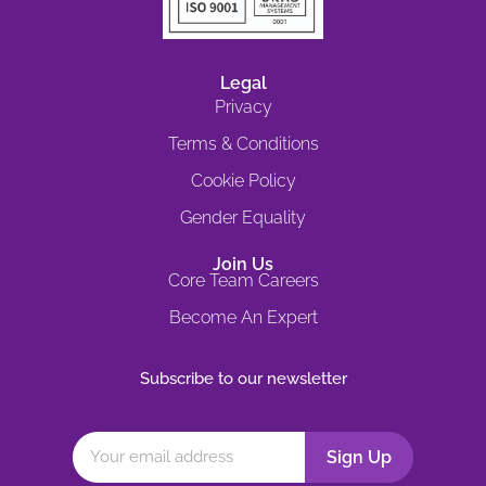
Legal
Privacy
Terms & Conditions
Cookie Policy
Gender Equality
Join Us
Core Team Careers
Become An Expert
Subscribe to our newsletter