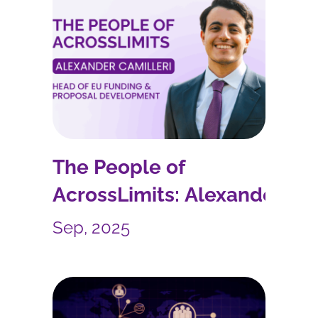
The People of
AcrossLimits: Alexander
Camilleri
Sep, 2025