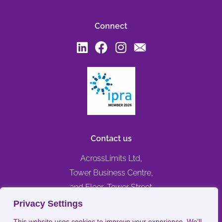
Connect
Contact us
AcrossLimits Ltd,
Tower Business Centre,
2nd Floor, Tower Street
Swatar, Birkirkara,
Privacy Settings
BKR 4013, MALTA
This website uses cookies to improve your experience. We'll