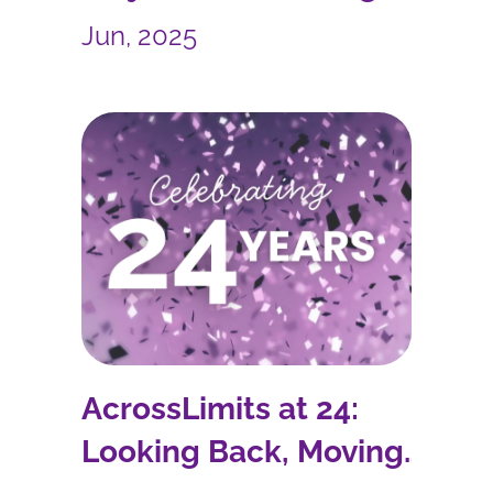
Sustainability into Reality
Jun, 2025
AcrossLimits at 24:
Looking Back, Moving