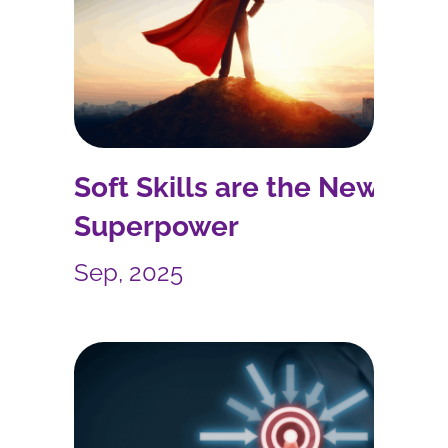
Soft Skills are the New
Superpower
Sep, 2025