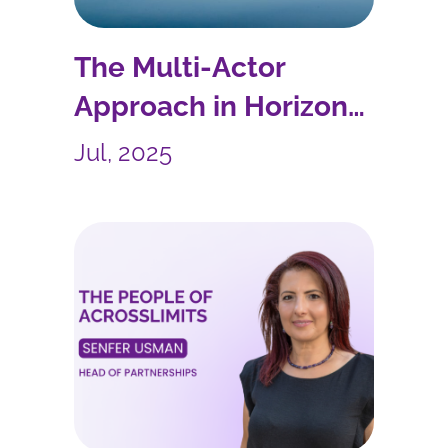
The Multi-Actor
Approach in Horizon
Europe
Jul, 2025