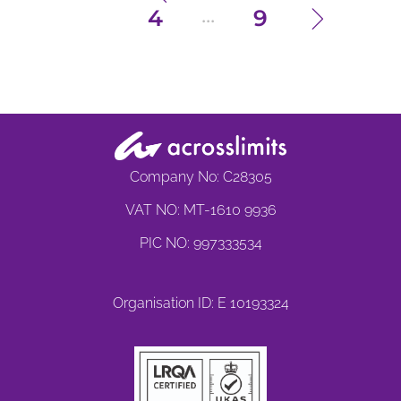
...
4
9
Company No: C28305
VAT NO: MT-1610 9936
PIC NO: 997333534
Organisation ID: E 10193324