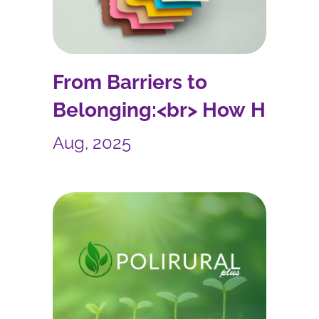
From Barriers to
Belonging:<br> How HR
Leaders Can Build
Aug, 2025
Inclusive Workplaces