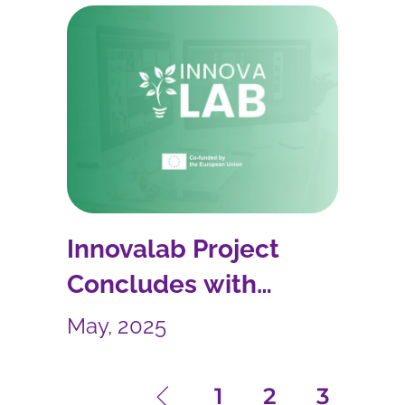
Innovalab Project
Concludes with
Innovative Teaching App
May, 2025
1
2
3