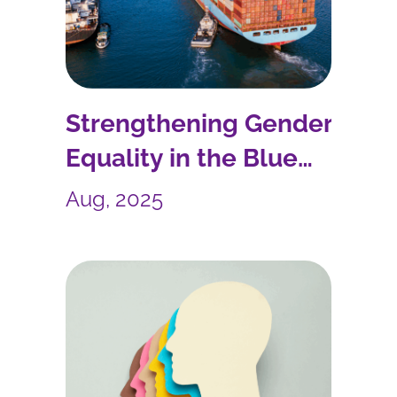
Strengthening Gender
Equality in the Blue
Economy: AcrossLimits in
Aug, 2025
the WINBLUE Project