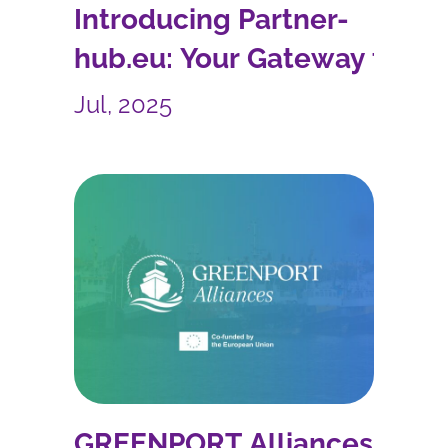
Introducing Partner-
hub.eu: Your Gateway to
EU Collaboration and
Jul, 2025
More
GREENPORT Alliances