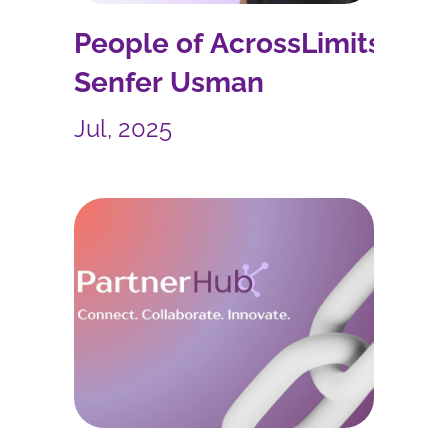
People of AcrossLimits:
Senfer Usman
Jul, 2025