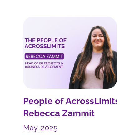
People of AcrossLimits –
Rebecca Zammit
May, 2025