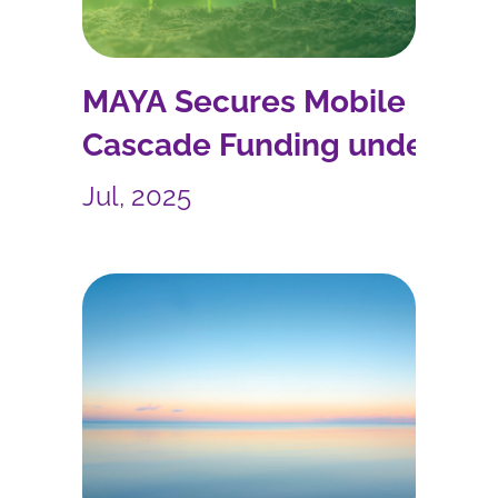
MAYA Secures Mobile
Cascade Funding under
the PoliRuralPlus Project
Jul, 2025