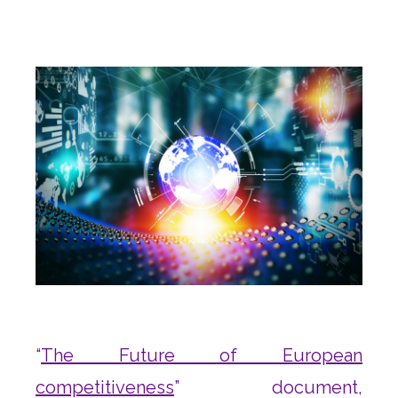
“
The Future of European
competitiveness
” document,