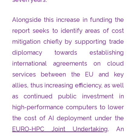
Alongside this increase in funding the
report seeks to identify areas of cost
mitigation chiefly by supporting trade
diplomacy towards establishing
international agreements on cloud
services between the EU and key
allies, thus increasing efficiency, as well
as continued public investment in
high-performance computers to lower
the cost of AI deployment under the
EURO-HPC Joint Undertaking
. An