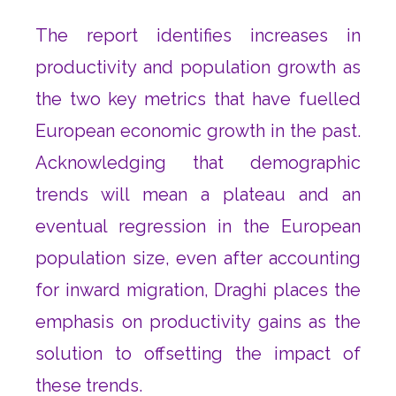
The report identifies increases in
productivity and population growth as
the two key metrics that have fuelled
European economic growth in the past.
Acknowledging that demographic
trends will mean a plateau and an
eventual regression in the European
population size, even after accounting
for inward migration, Draghi places the
emphasis on productivity gains as the
solution to offsetting the impact of
these trends.