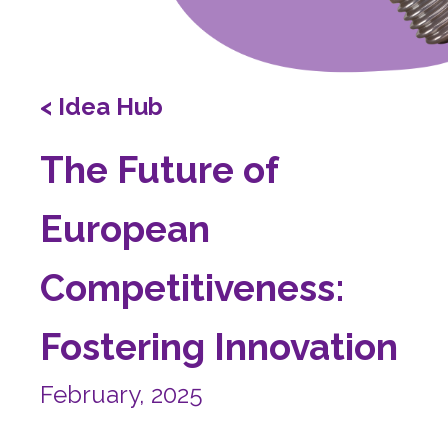
< Idea Hub
The Future of
European
Competitiveness:
Fostering Innovation
February, 2025