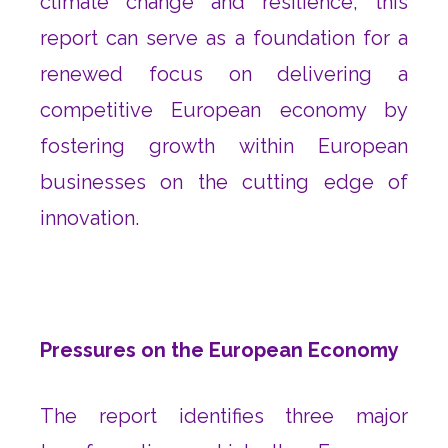
climate change and resilience, this
report can serve as a foundation for a
renewed focus on delivering a
competitive European economy by
fostering growth within European
businesses on the cutting edge of
innovation.
Pressures on the European Economy
The report identifies three major