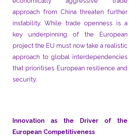
economically aggressive trade
approach from China threaten further
instability. While trade openness is a
key underpinning of the European
project the EU must now take a realistic
approach to global interdependencies
that prioritises European resilience and
security.
Innovation as the Driver of the
European Competitiveness