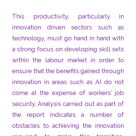
This productivity, particularly in
innovation driven sectors such as
technology, must go hand in hand with
a strong focus on developing skill sets
within the labour market in order to
ensure that the benefits gained through
innovation in areas such as AI do not
come at the expense of workers’ job
security. Analysis carried out as part of
the report indicates a number of
obstacles to achieving the innovation