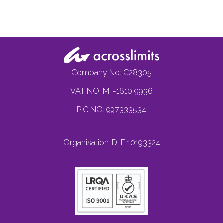
Company No: C28305
VAT NO: MT-1610 9936
PIC NO: 997333534
Organisation ID: E 10193324