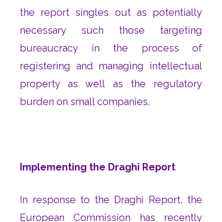
the report singles out as potentially
necessary such those targeting
bureaucracy in the process of
registering and managing intellectual
property as well as the regulatory
burden on small companies.
Implementing the Draghi Report
In response to the Draghi Report, the
European Commission has recently