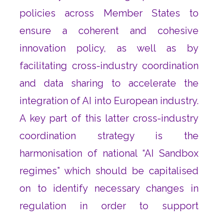
policies across Member States to
ensure a coherent and cohesive
innovation policy, as well as by
facilitating cross-industry coordination
and data sharing to accelerate the
integration of AI into European industry.
A key part of this latter cross-industry
coordination strategy is the
harmonisation of national “AI Sandbox
regimes” which should be capitalised
on to identify necessary changes in
regulation in order to support