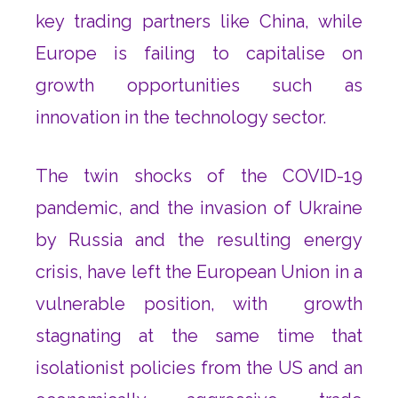
key trading partners like China, while
Europe is failing to capitalise on
growth opportunities such as
innovation in the technology sector.
The twin shocks of the COVID-19
pandemic, and the invasion of Ukraine
by Russia and the resulting energy
crisis, have left the European Union in a
vulnerable position, with growth
stagnating at the same time that
isolationist policies from the US and an