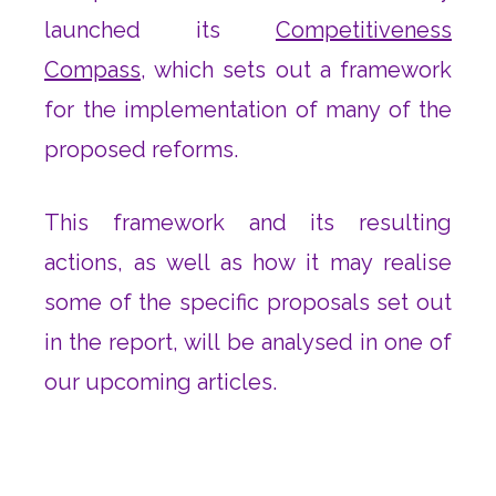
launched its
Competitiveness
Compass
, which sets out a framework
for the implementation of many of the
proposed reforms.
This framework and its resulting
actions, as well as how it may realise
some of the specific proposals set out
in the report, will be analysed in one of
our upcoming articles.