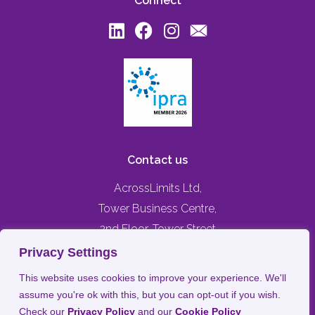
Connect
Contact us
AcrossLimits Ltd,
Tower Business Centre,
2nd Floor, Tower Street
Swatar, Birkirkara,
Privacy Settings
BKR 4013, MALTA
This website uses cookies to improve your experience. We'll
assume you're ok with this, but you can opt-out if you wish.
+356 79476744
Check our
Privacy Policy
and our
Cookie Policy