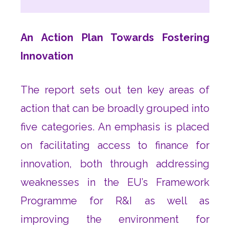
An Action Plan Towards Fostering
Innovation
The report sets out ten key areas of
action that can be broadly grouped into
five categories. An emphasis is placed
on facilitating access to finance for
innovation, both through addressing
weaknesses in the EU’s Framework
Programme for R&I as well as
improving the environment for