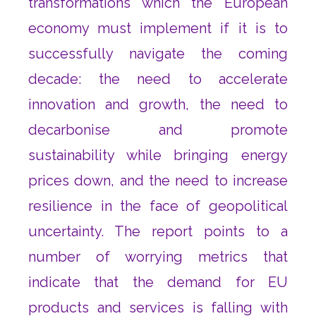
transformations which the European
economy must implement if it is to
successfully navigate the coming
decade: the need to accelerate
innovation and growth, the need to
decarbonise and promote
sustainability while bringing energy
prices down, and the need to increase
resilience in the face of geopolitical
uncertainty. The report points to a
number of worrying metrics that
indicate that the demand for EU
products and services is falling with