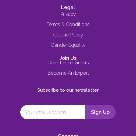
Legal
Privacy
Terms & Conditions
Cookie Policy
Gender Equality
Join Us
Core Team Careers
Become An Expert
Subscribe to our newsletter