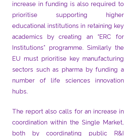
increase in funding is also required to
prioritise supporting higher
educational institutions in retaining key
academics by creating an “ERC for
Institutions” programme. Similarly the
EU must prioritise key manufacturing
sectors such as pharma by funding a
number of life sciences innovation
hubs.
The report also calls for an increase in
coordination within the Single Market,
both by coordinating public R&I