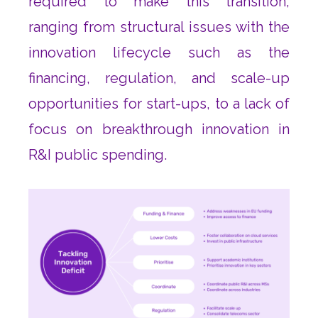
required to make this transition,
ranging from structural issues with the
innovation lifecycle such as the
financing, regulation, and scale-up
opportunities for start-ups, to a lack of
focus on breakthrough innovation in
R&I public spending.