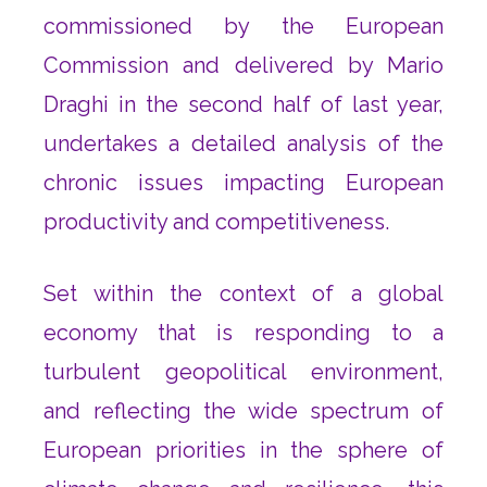
commissioned by the European
Commission and delivered by Mario
Draghi in the second half of last year,
undertakes a detailed analysis of the
chronic issues impacting European
productivity and competitiveness.
Set within the context of a global
economy that is responding to a
turbulent geopolitical environment,
and reflecting the wide spectrum of
European priorities in the sphere of