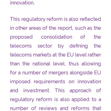
innovation.
This regulatory reform is also reflected
in other areas of the report, such as the
proposed consolidation of the
telecoms sector by defining the
telecoms markets at the EU level rather
than the national level, thus allowing
for a number of mergers alongside EU
imposed requirements on innovation
and investment. This approach of
regulatory reform is also applied to a
number of reviews and reforms that