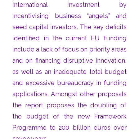
international investment by
incentivising business “angels” and
seed capital investors. The key deficits
identified in the current EU funding
include a lack of focus on priority areas
and on financing disruptive innovation,
as well as an inadequate total budget
and excessive bureaucracy in funding
applications. Amongst other proposals
the report proposes the doubling of
the budget of the new Framework
Programme to 200 billion euros over
seven years.