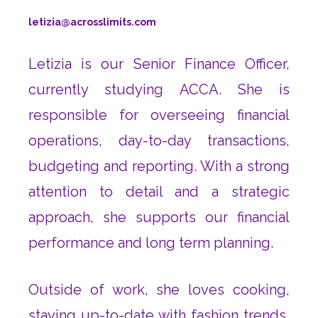
letizia@acrosslimits.com
Letizia is our Senior Finance Officer,
currently studying ACCA. She is
responsible for overseeing financial
operations, day-to-day transactions,
budgeting and reporting. With a strong
attention to detail and a strategic
approach, she supports our financial
performance and long term planning.
Outside of work, she loves cooking,
staying up-to-date with fashion trends,