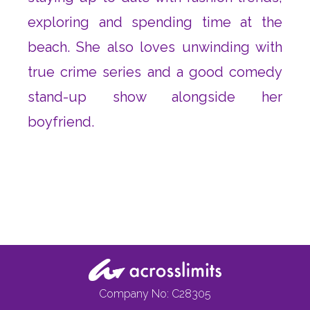
exploring and spending time at the
beach. She also loves unwinding with
true crime series and a good comedy
stand-up show alongside her
boyfriend.
Company No: C28305