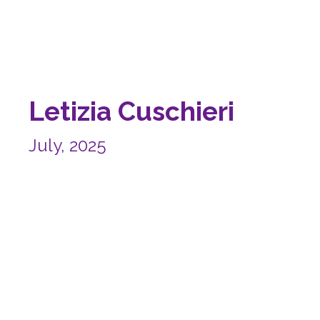
Letizia Cuschieri
July, 2025