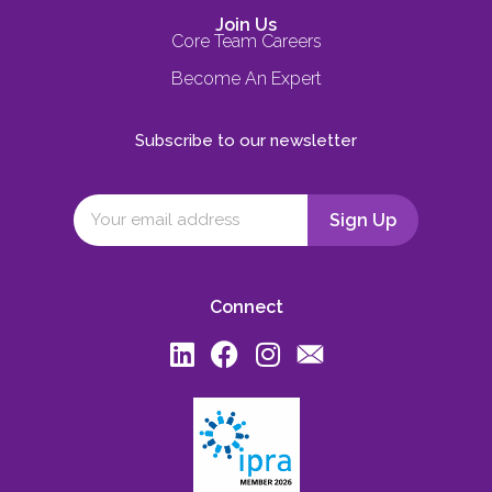
Join Us
Core Team Careers
Become An Expert
Subscribe to our newsletter
Connect