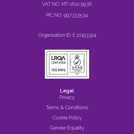
VAT NO: MT-1610 9936
PIC NO: 997333534
Organisation ID: E 10193324
Legal
Privacy
Terms & Conditions
Cookie Policy
Gender Equality