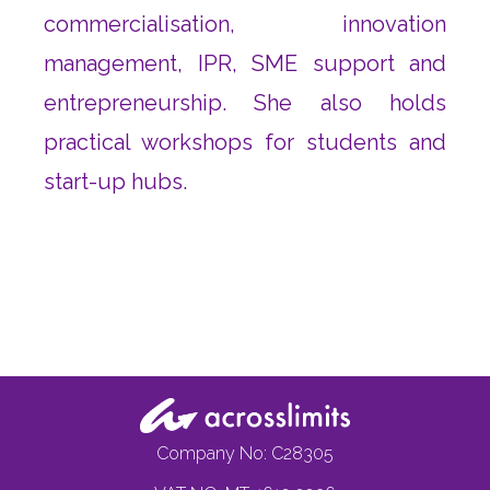
commercialisation, innovation
management, IPR, SME support and
entrepreneurship. She also holds
practical workshops for students and
start-up hubs.
Company No: C28305