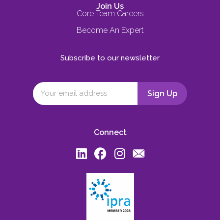
Join Us
Core Team Careers
Become An Expert
Subscribe to our newsletter
Connect