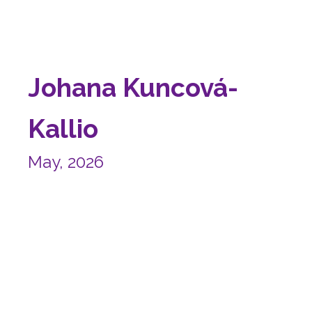
Johana Kuncová-
Kallio
May, 2026