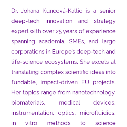
Dr. Johana Kuncová-Kallio is a senior
deep-tech innovation and strategy
expert with over 25 years of experience
spanning academia, SMEs, and large
corporations in Europe’s deep-tech and
life-science ecosystems. She excels at
translating complex scientific ideas into
fundable, impact-driven EU projects.
Her topics range from nanotechnology,
biomaterials, medical devices,
instrumentation, optics, microfluidics,
in vitro methods to science