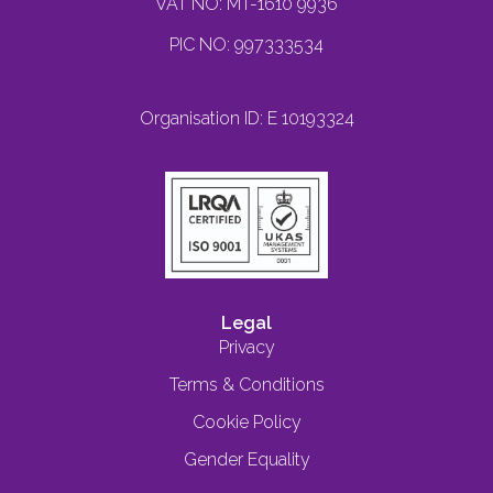
VAT NO: MT-1610 9936
PIC NO: 997333534
Organisation ID: E 10193324
Legal
Privacy
Terms & Conditions
Cookie Policy
Gender Equality