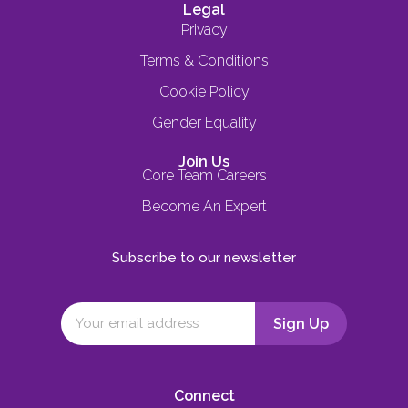
Legal
Privacy
Terms & Conditions
Cookie Policy
Gender Equality
Join Us
Core Team Careers
Become An Expert
Subscribe to our newsletter
Connect