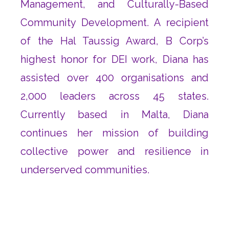
Management, and Culturally-Based
Community Development. A recipient
of the Hal Taussig Award, B Corp’s
highest honor for DEI work, Diana has
assisted over 400 organisations and
2,000 leaders across 45 states.
Currently based in Malta, Diana
continues her mission of building
collective power and resilience in
underserved communities.