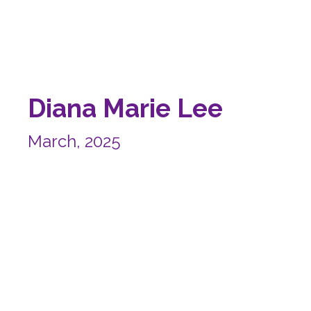
Diana Marie Lee
March, 2025