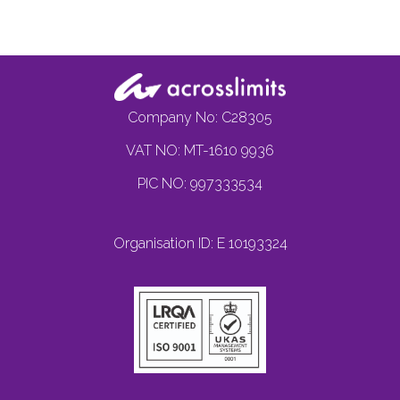
Company No: C28305
VAT NO: MT-1610 9936
PIC NO: 997333534
Organisation ID: E 10193324