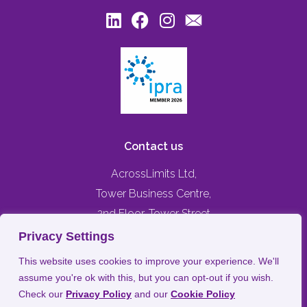
Contact us
AcrossLimits Ltd,
Tower Business Centre,
2nd Floor, Tower Street
Swatar, Birkirkara,
Privacy Settings
BKR 4013, MALTA
This website uses cookies to improve your experience. We'll
assume you're ok with this, but you can opt-out if you wish.
+356 79476744
Check our
Privacy Policy
and our
Cookie Policy