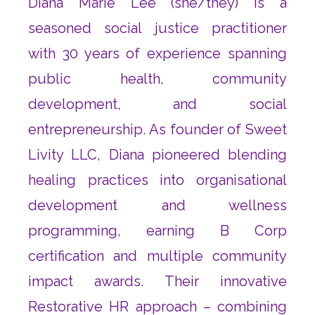
Diana Marie Lee (she/they) is a
seasoned social justice practitioner
with 30 years of experience spanning
public health, community
development, and social
entrepreneurship. As founder of Sweet
Livity LLC, Diana pioneered blending
healing practices into organisational
development and wellness
programming, earning B Corp
certification and multiple community
impact awards. Their innovative
Restorative HR approach – combining