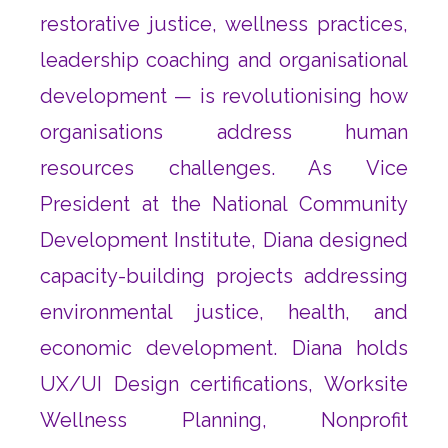
restorative justice, wellness practices,
leadership coaching and organisational
development — is revolutionising how
organisations address human
resources challenges. As Vice
President at the National Community
Development Institute, Diana designed
capacity-building projects addressing
environmental justice, health, and
economic development. Diana holds
UX/UI Design certifications, Worksite
Wellness Planning, Nonprofit