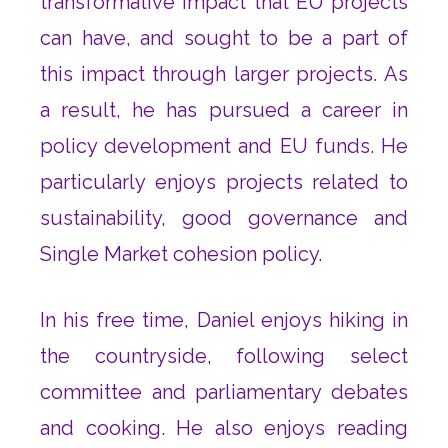
transformative impact that EU projects
can have, and sought to be a part of
this impact through larger projects. As
a result, he has pursued a career in
policy development and EU funds. He
particularly enjoys projects related to
sustainability, good governance and
Single Market cohesion policy.
In his free time, Daniel enjoys hiking in
the countryside, following select
committee and parliamentary debates
and cooking. He also enjoys reading