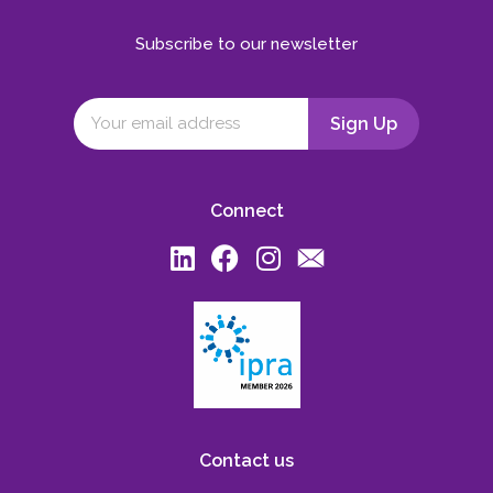
Subscribe to our newsletter
Connect
Contact us