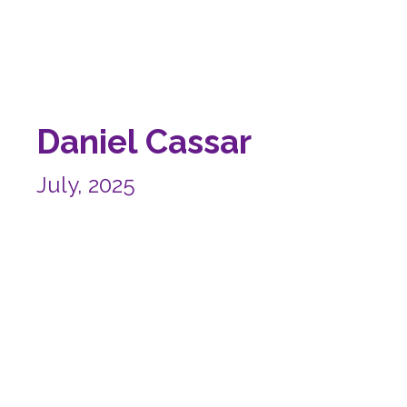
Daniel Cassar
July, 2025