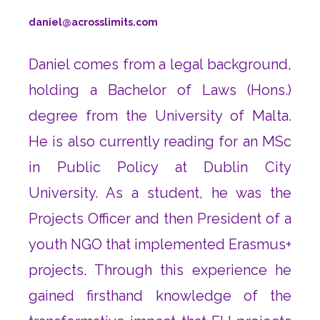
daniel@acrosslimits.com
Daniel comes from a legal background,
holding a Bachelor of Laws (Hons.)
degree from the University of Malta.
He is also currently reading for an MSc
in Public Policy at Dublin City
University. As a student, he was the
Projects Officer and then President of a
youth NGO that implemented Erasmus+
projects. Through this experience he
gained firsthand knowledge of the