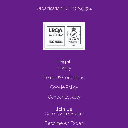
Organisation ID: E 10193324
Legal
Privacy
Terms & Conditions
Cookie Policy
Gender Equality
Join Us
Core Team Careers
Become An Expert