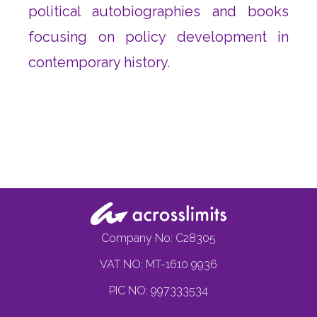
political autobiographies and books
focusing on policy development in
contemporary history.
Company No: C28305
VAT NO: MT-1610 9936
PIC NO: 997333534