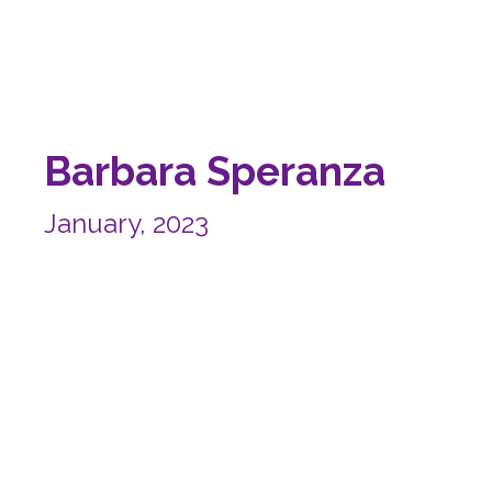
Barbara Speranza
January, 2023