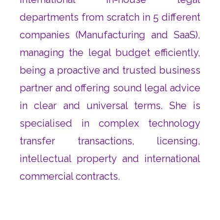
departments from scratch in 5 different
companies (Manufacturing and SaaS),
managing the legal budget efficiently,
being a proactive and trusted business
partner and offering sound legal advice
in clear and universal terms. She is
specialised in complex technology
transfer transactions, licensing,
intellectual property and international
commercial contracts.