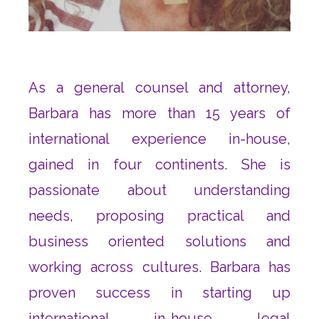
As a general counsel and attorney,
Barbara has more than 15 years of
international experience in-house,
gained in four continents. She is
passionate about understanding
needs, proposing practical and
business oriented solutions and
working across cultures. Barbara has
proven success in starting up
international in-house legal