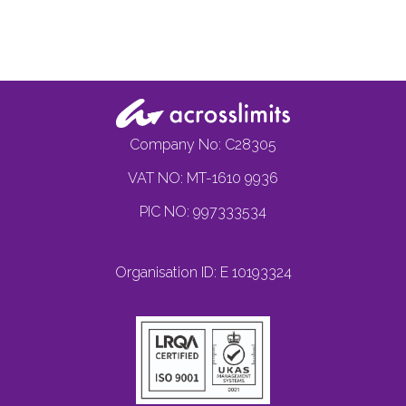
Company No: C28305
VAT NO: MT-1610 9936
PIC NO: 997333534
Organisation ID: E 10193324