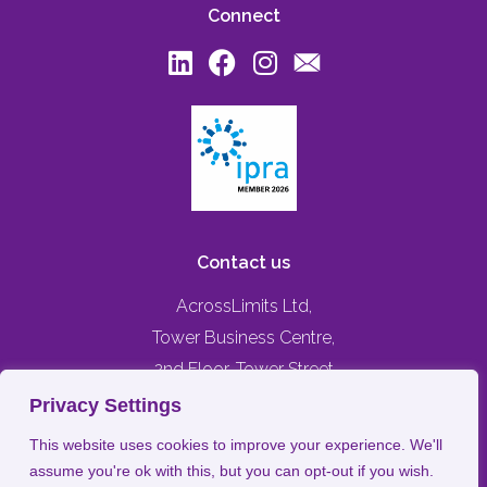
Connect
Contact us
AcrossLimits Ltd,
Tower Business Centre,
2nd Floor, Tower Street
Swatar, Birkirkara,
Privacy Settings
BKR 4013, MALTA
This website uses cookies to improve your experience. We'll
assume you're ok with this, but you can opt-out if you wish.