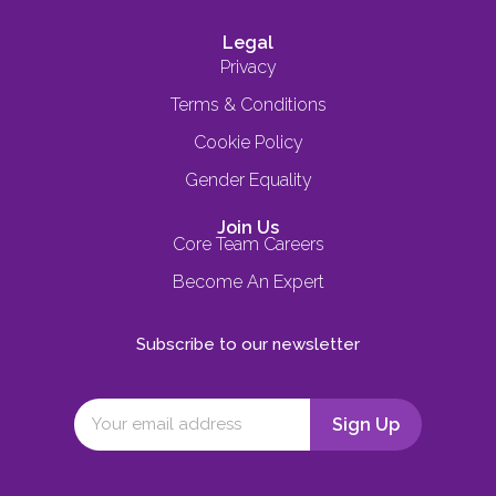
Legal
Privacy
Terms & Conditions
Cookie Policy
Gender Equality
Join Us
Core Team Careers
Become An Expert
Subscribe to our newsletter