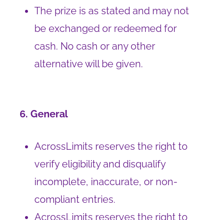
The prize is as stated and may not
be exchanged or redeemed for
cash. No cash or any other
alternative will be given.
6. General
AcrossLimits reserves the right to
verify eligibility and disqualify
incomplete, inaccurate, or non-
compliant entries.
AcrossLimits reserves the right to