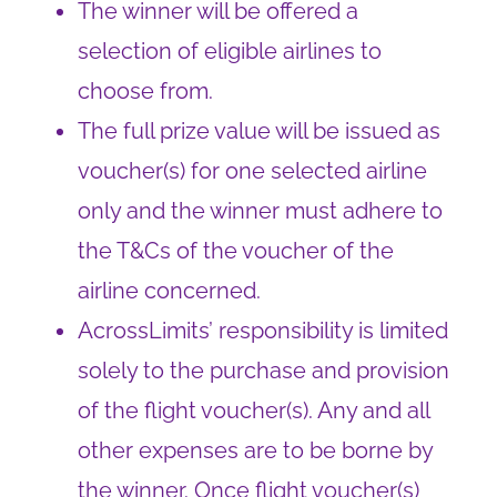
The winner will be offered a
selection of eligible airlines to
choose from.
The full prize value will be issued as
voucher(s) for one selected airline
only and the winner must adhere to
the T&Cs of the voucher of the
airline concerned.
AcrossLimits’ responsibility is limited
solely to the purchase and provision
of the flight voucher(s). Any and all
other expenses are to be borne by
the winner. Once flight voucher(s)