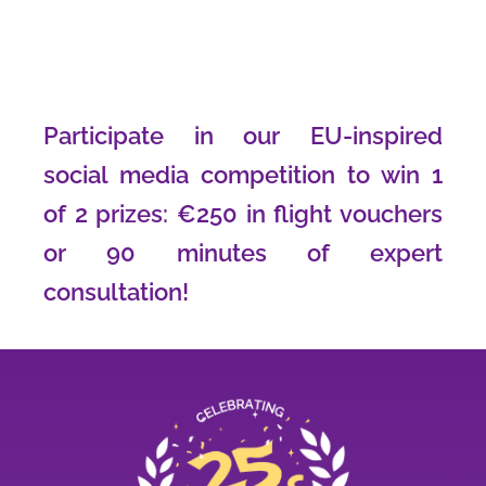
Participate in our EU-inspired
social media competition to win 1
of 2 prizes: €250 in flight vouchers
or 90 minutes of expert
consultation!