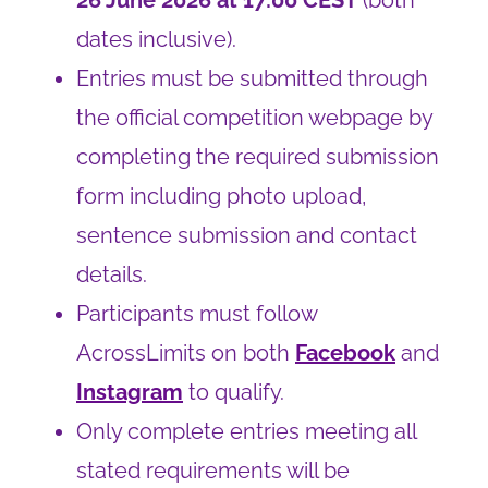
26 June 2026 at 17:00 CEST
(both
dates inclusive).
Entries must be submitted through
the official competition webpage by
completing the required submission
form including photo upload,
sentence submission and contact
details.
Participants must follow
AcrossLimits on both
Facebook
and
Instagram
to qualify.
Only complete entries meeting all
stated requirements will be