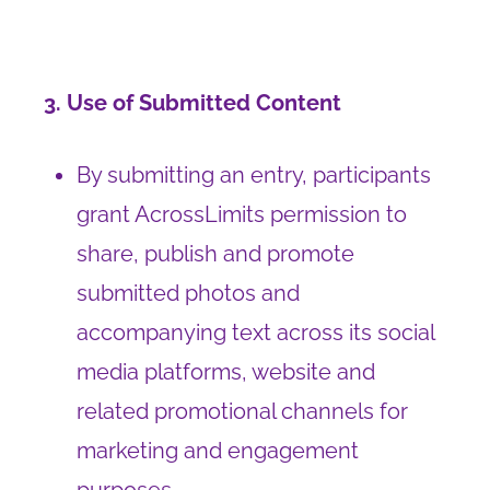
3. Use of Submitted Content
By submitting an entry, participants
grant AcrossLimits permission to
share, publish and promote
submitted photos and
accompanying text across its social
media platforms, website and
related promotional channels for
marketing and engagement