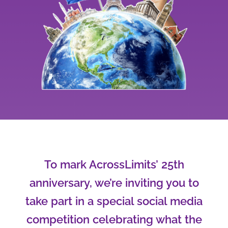
To mark AcrossLimits’ 25th
anniversary, we’re inviting you to
take part in a special social media
competition celebrating what the