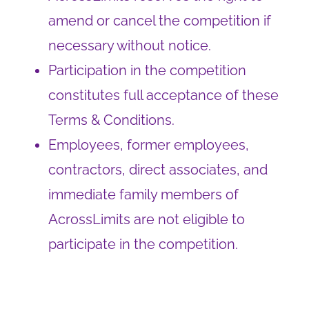
amend or cancel the competition if
necessary without notice.
Participation in the competition
constitutes full acceptance of these
Terms & Conditions.
Employees, former employees,
contractors, direct associates, and
immediate family members of
AcrossLimits are not eligible to
participate in the competition.