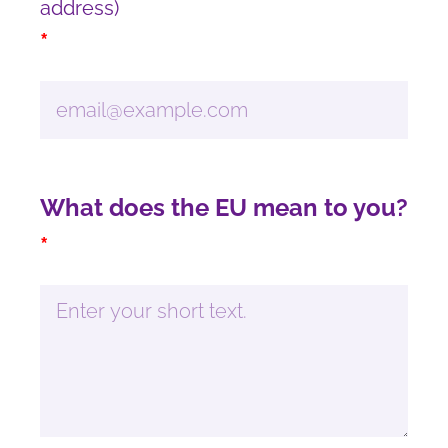
address)
*
What does the EU mean to you?
*