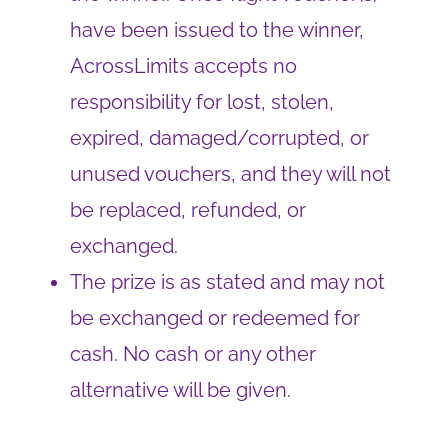
have been issued to the winner,
AcrossLimits accepts no
responsibility for lost, stolen,
expired, damaged/corrupted, or
unused vouchers, and they will not
be replaced, refunded, or
exchanged.
The prize is as stated and may not
be exchanged or redeemed for
cash. No cash or any other
alternative will be given.