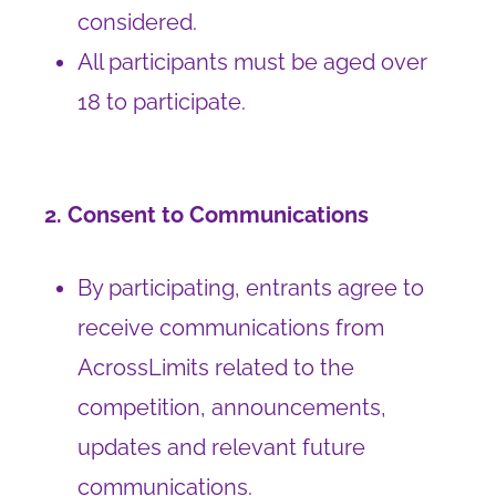
considered.
All participants must be aged over
18 to participate.
2. Consent to Communications
By participating, entrants agree to
receive communications from
AcrossLimits related to the
competition, announcements,
updates and relevant future
communications.