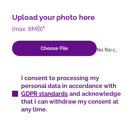
Upload your photo here
*
(max. 8MB)
Choose File
No file chosen
I consent to processing my
personal data in accordance with
GDPR standards
and acknowledge
that I can withdraw my consent at
any time.