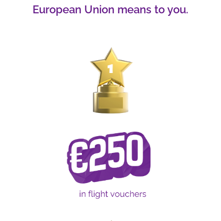
European Union means to you.