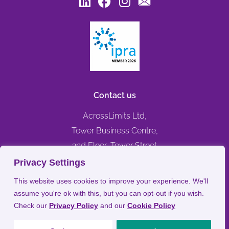
Contact us
AcrossLimits Ltd,
Tower Business Centre,
2nd Floor, Tower Street
Swatar, Birkirkara,
Privacy Settings
BKR 4013, MALTA
This website uses cookies to improve your experience. We'll
assume you're ok with this, but you can opt-out if you wish.
+356 79476744
Check our
Privacy Policy
and our
Cookie Policy
info@acrosslimits.com