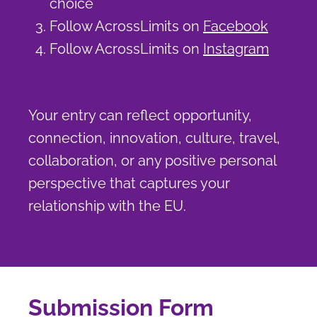
choice
Follow AcrossLimits on
Facebook
Follow AcrossLimits on
Instagram
Your entry can reflect opportunity,
connection, innovation, culture, travel,
collaboration, or any positive personal
perspective that captures your
relationship with the EU.
Submission Form