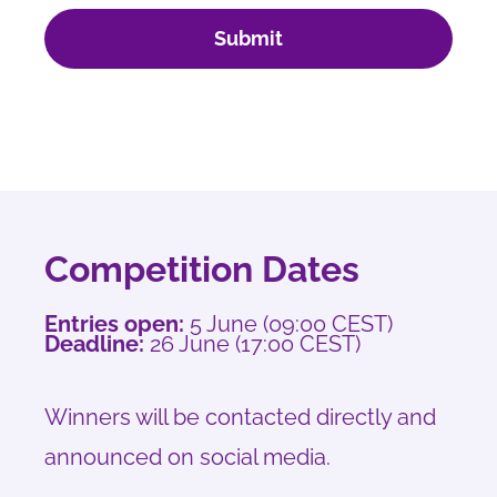
Submit
Competition Dates
Entries open:
5 June (09:00 CEST)
Deadline:
26 June (17:00 CEST)
Winners will be contacted directly and
announced on social media.