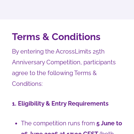
Terms & Conditions
By entering the AcrossLimits 25th
Anniversary Competition, participants
agree to the following Terms &
Conditions:
1. Eligibility & Entry Requirements
The competition runs from
5 June to