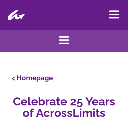
Skip
to
content
< Homepage
Celebrate 25 Years
of AcrossLimits