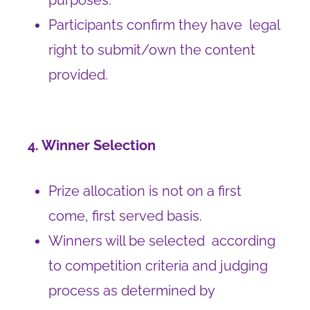
purposes.
Participants confirm they have legal
right to submit/own the content
provided.
4. Winner Selection
Prize allocation is not on a first
come, first served basis.
Winners will be selected according
to competition criteria and judging
process as determined by