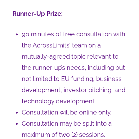
Runner-Up Prize:
90 minutes of free consultation with
the AcrossLimits’ team on a
mutually-agreed topic relevant to
the runner-up’s needs, including but
not limited to EU funding, business
development, investor pitching, and
technology development.
Consultation will be online only.
Consultation may be split into a
maximum of two (2) sessions.