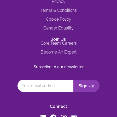
Privacy
Terms & Conditions
Cookie Policy
Gender Equality
Join Us
Core Team Careers
Become An Expert
Subscribe to our newsletter
Connect