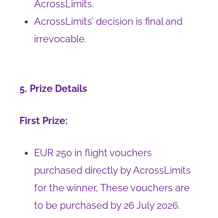
AcrossLimits.
AcrossLimits’ decision is final and
irrevocable.
5. Prize Details
First Prize:
EUR 250 in flight vouchers
purchased directly by AcrossLimits
for the winner, These vouchers are
to be purchased by 26 July 2026.