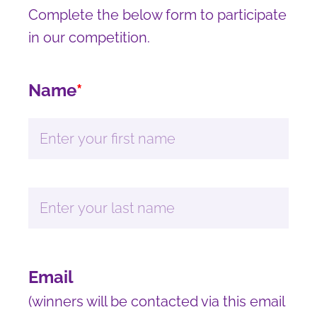
Complete the below form to participate
in our competition.
Name
*
Email
(winners will be contacted via this email