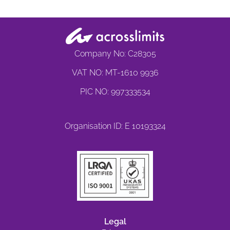
Company No: C28305
VAT NO: MT-1610 9936
PIC NO: 997333534
Organisation ID: E 10193324
Legal