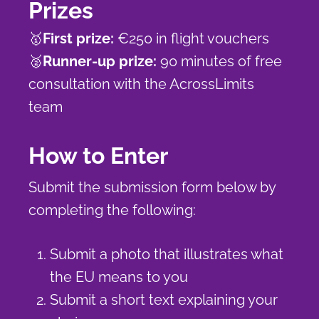
Prizes
🥇
First prize:
€250 in flight vouchers
🥈
Runner-up prize:
90 minutes of free
consultation with the AcrossLimits
team
How to Enter
Submit the submission form below by
completing the following:
Submit a photo that illustrates what
the EU means to you
Submit a short text explaining your