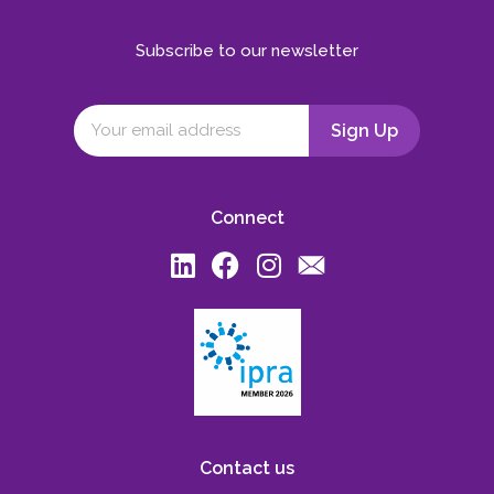
Subscribe to our newsletter
Connect
Contact us