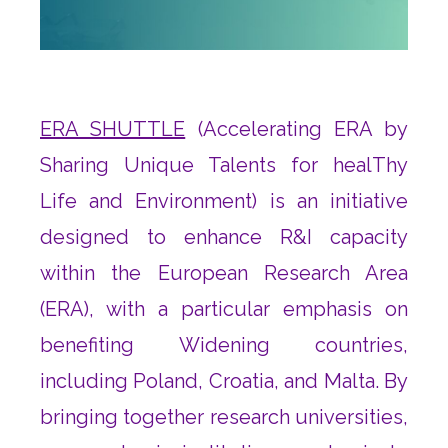
ERA SHUTTLE
(Accelerating ERA by
Sharing Unique Talents for healThy
Life and Environment) is an initiative
designed to enhance R&I capacity
within the European Research Area
(ERA), with a particular emphasis on
benefiting Widening countries,
including Poland, Croatia, and Malta. By
bringing together research universities,