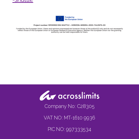
Company No: C28305
VAT NO: MT-1610 9936
PIC NO: 997333534