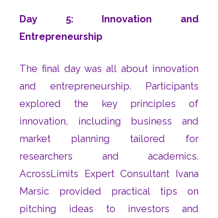
Day 5: Innovation and
Entrepreneurship
The final day was all about innovation
and entrepreneurship. Participants
explored the key principles of
innovation, including business and
market planning tailored for
researchers and academics.
AcrossLimits Expert Consultant Ivana
Marsic provided practical tips on
pitching ideas to investors and