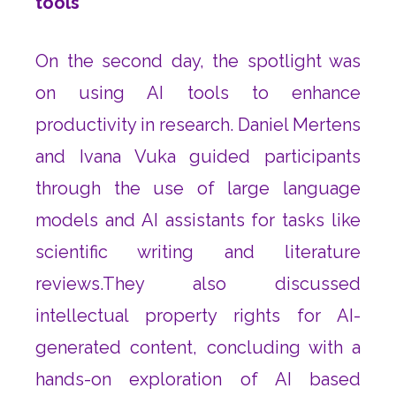
tools
On the second day, the spotlight was
on using AI tools to enhance
productivity in research. Daniel Mertens
and Ivana Vuka guided participants
through the use of large language
models and AI assistants for tasks like
scientific writing and literature
reviews.They also discussed
intellectual property rights for AI-
generated content, concluding with a
hands-on exploration of AI based