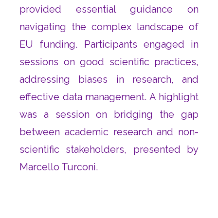
provided essential guidance on
navigating the complex landscape of
EU funding. Participants engaged in
sessions on good scientific practices,
addressing biases in research, and
effective data management. A highlight
was a session on bridging the gap
between academic research and non-
scientific stakeholders, presented by
Marcello Turconi.