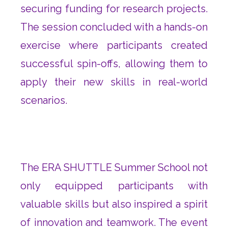
securing funding for research projects.
The session concluded with a hands-on
exercise where participants created
successful spin-offs, allowing them to
apply their new skills in real-world
scenarios.
The ERA SHUTTLE Summer School not
only equipped participants with
valuable skills but also inspired a spirit
of innovation and teamwork. The event