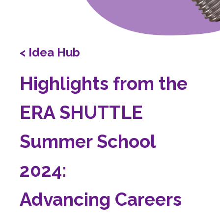
< Idea Hub
Highlights from the
ERA SHUTTLE
Summer School
2024:
Advancing Careers