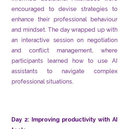
encouraged to devise strategies to
enhance their professional behaviour
and mindset. The day wrapped up with
an interactive session on negotiation
and conflict management, where
participants learned how to use AI
assistants to navigate complex
professional situations.
Day 2: Improving productivity with AI