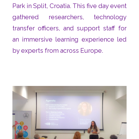
Park in Split, Croatia. This five day event
gathered researchers, technology
transfer officers, and support staff for
an immersive learning experience led
by experts from across Europe.