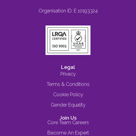
Organisation ID: E 10193324
Legal
Privacy
Terms & Conditions
Cookie Policy
Gender Equality
Join Us
Core Team Careers
Become An Expert