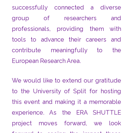
successfully connected a diverse
group of researchers and
professionals, providing them with
tools to advance their careers and
contribute meaningfully to the
European Research Area.
We would like to extend our gratitude
to the University of Split for hosting
this event and making it a memorable
experience. As the ERA SHUTTLE
project moves forward, we look