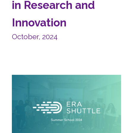
in Research and
Innovation
October, 2024