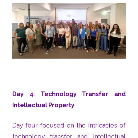
Day 4: Technology Transfer and
Intellectual Property
Day four focused on the intricacies of
technology transfer and intellectual