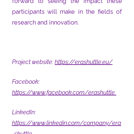
forward to seeing the impact these
participants will make in the fields of
research and innovation.
Project website:
https://erashuttle.eu/
Facebook:
https://www.facebook.com/erashuttle
LinkedIn:
https://www.linkedin.com/company/era
-shuttle