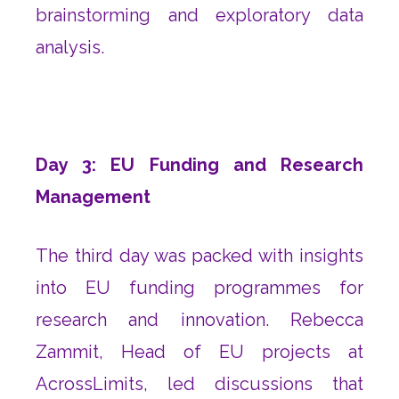
brainstorming and exploratory data
analysis.
Day 3: EU Funding and Research
Management
The third day was packed with insights
into EU funding programmes for
research and innovation. Rebecca
Zammit, Head of EU projects at
AcrossLimits, led discussions that