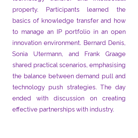
property. Participants learned the
basics of knowledge transfer and how
to manage an IP portfolio in an open
innovation environment. Bernard Denis,
Sonia Utermann, and Frank Graage
shared practical scenarios, emphasising
the balance between demand pull and
technology push strategies. The day
ended with discussion on creating
effective partnerships with industry.