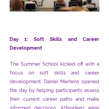
Day 1: Soft Skills and Career
Development
The Summer School kicked off with a
focus on soft skills and career
development. Daniel Mertens opened
the day by helping participants assess
their current career paths and make
informed decisions. Attendees were