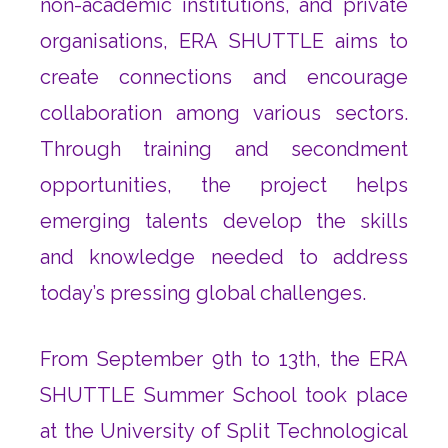
non-academic institutions, and private
organisations, ERA SHUTTLE aims to
create connections and encourage
collaboration among various sectors.
Through training and secondment
opportunities, the project helps
emerging talents develop the skills
and knowledge needed to address
today’s pressing global challenges.
From September 9th to 13th, the ERA
SHUTTLE Summer School took place
at the University of Split Technological