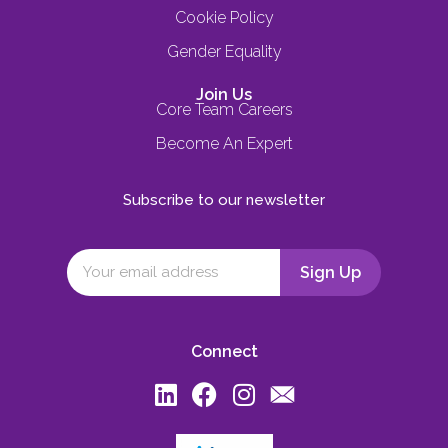
Cookie Policy
Gender Equality
Join Us
Core Team Careers
Become An Expert
Subscribe to our newsletter
Connect