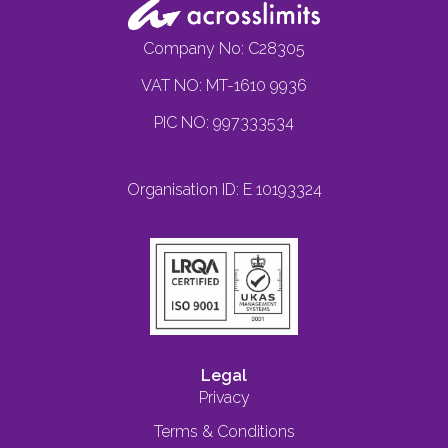
Company No: C28305
VAT NO: MT-1610 9936
PIC NO: 997333534
Organisation ID: E 10193324
Legal
Privacy
Terms & Conditions