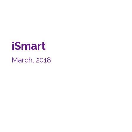
iSmart
March, 2018