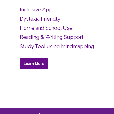
Inclusive App
Dyslexia Friendly
Home and School Use
Reading & Writing Support
Study Tool using Mindmapping
Learn More