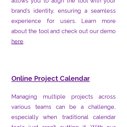
allows you to align the tool with your
brand’s identity, ensuring a seamless
experience for users. Learn more
about the tool and check out our demo
here
.
Online Project Calendar
Managing multiple projects across
various teams can be a challenge,
especially when traditional calendar