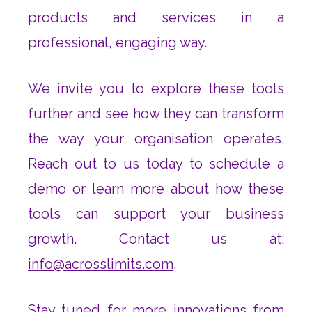
products and services in a
professional, engaging way.
We invite you to explore these tools
further and see how they can transform
the way your organisation operates.
Reach out to us today to schedule a
demo or learn more about how these
tools can support your business
growth. Contact us at:
info@acrosslimits.com
.
Stay tuned for more innovations from