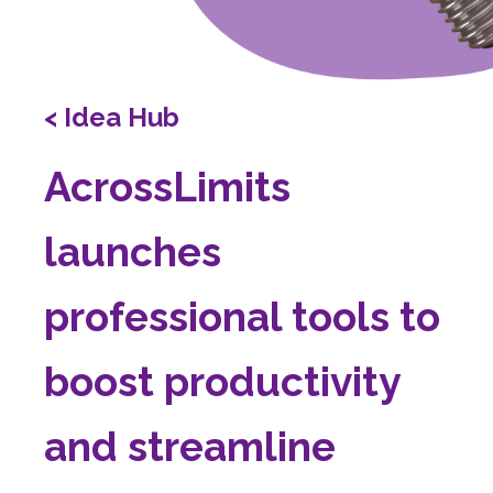
< Idea Hub
AcrossLimits
launches
professional tools to
boost productivity
and streamline