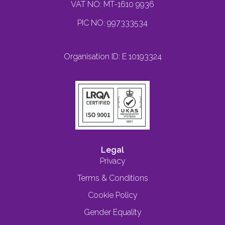
VAT NO: MT-1610 9936
PIC NO: 997333534
Organisation ID: E 10193324
Legal
Privacy
Terms & Conditions
Cookie Policy
Gender Equality