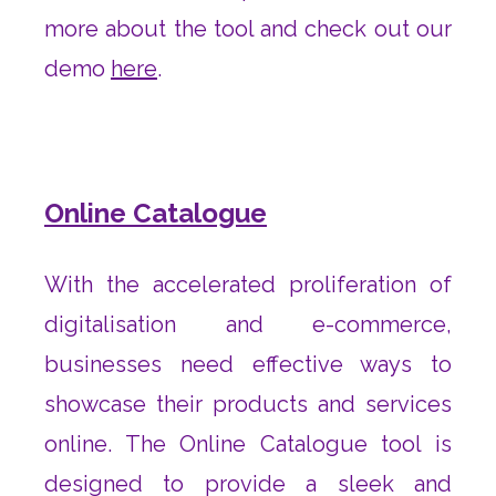
more about the tool and check out our
demo
here
.
Online Catalogue
With the accelerated proliferation of
digitalisation and e-commerce,
businesses need effective ways to
showcase their products and services
online. The Online Catalogue tool is
designed to provide a sleek and