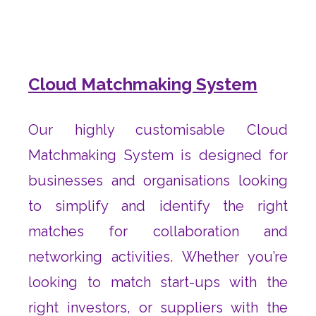
Cloud Matchmaking System
Our highly customisable Cloud
Matchmaking System is designed for
businesses and organisations looking
to simplify and identify the right
matches for collaboration and
networking activities. Whether you’re
looking to match start-ups with the
right investors, or suppliers with the