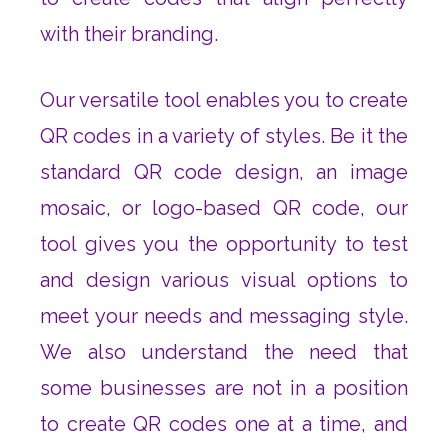
with their branding.
Our versatile tool enables you to create
QR codes in a variety of styles. Be it the
standard QR code design, an image
mosaic, or logo-based QR code, our
tool gives you the opportunity to test
and design various visual options to
meet your needs and messaging style.
We also understand the need that
some businesses are not in a position
to create QR codes one at a time, and