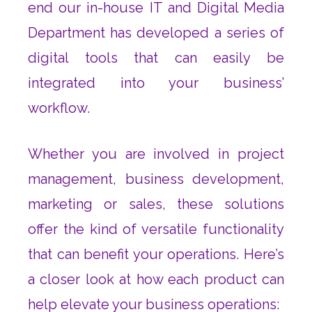
end our in-house IT and Digital Media
Department has developed a series of
digital tools that can easily be
integrated into your business’
workflow.
Whether you are involved in project
management, business development,
marketing or sales, these solutions
offer the kind of versatile functionality
that can benefit your operations. Here’s
a closer look at how each product can
help elevate your business operations: