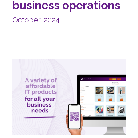
business operations
October, 2024