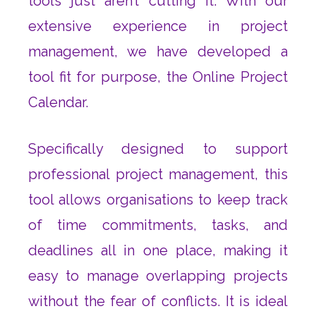
tools just aren’t cutting it. With our
extensive experience in project
management, we have developed a
tool fit for purpose, the Online Project
Calendar.
Specifically designed to support
professional project management, this
tool allows organisations to keep track
of time commitments, tasks, and
deadlines all in one place, making it
easy to manage overlapping projects
without the fear of conflicts. It is ideal