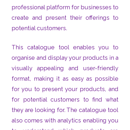
professional platform for businesses to
create and present their offerings to
potential customers.
This catalogue tool enables you to
organise and display your products in a
visually appealing and user-friendly
format, making it as easy as possible
for you to present your products, and
for potential customers to find what
they are looking for. The catalogue tool
also comes with analytics enabling you