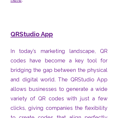
QRStudio App
In today’s marketing landscape, QR
codes have become a key tool for
bridging the gap between the physical
and digital world. The QRStudio App
allows businesses to generate a wide
variety of QR codes with just a few
clicks, giving companies the flexibility
to create codes that align perfectly