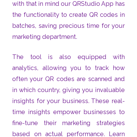
with that in mind our QRStudio App has
the functionality to create QR codes in
batches, saving precious time for your
marketing department.
The tool is also equipped with
analytics, allowing you to track how
often your QR codes are scanned and
in which country, giving you invaluable
insights for your business. These real-
time insights empower businesses to
fine-tune their marketing strategies
based on actual performance. Learn