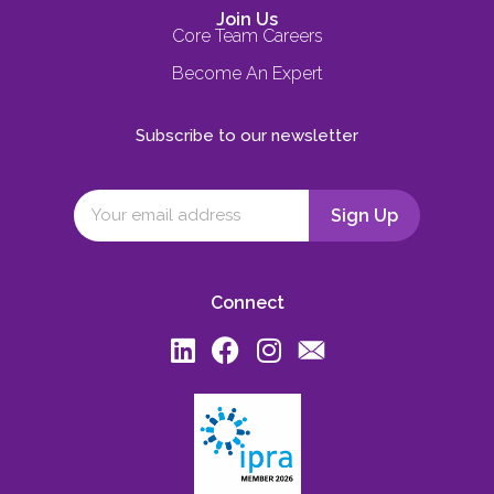
Join Us
Core Team Careers
Become An Expert
Subscribe to our newsletter
Connect