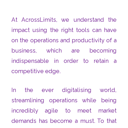
At AcrossLimits, we understand the
impact using the right tools can have
on the operations and productivity of a
business, which are becoming
indispensable in order to retain a
competitive edge.
In the ever digitalising world,
streamlining operations while being
incredibly agile to meet market
demands has become a must. To that