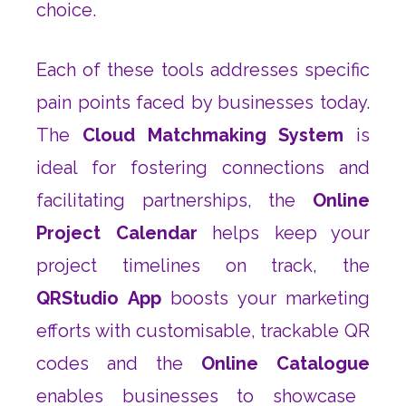
choice.
Each of these tools addresses specific
pain points faced by businesses today.
The
Cloud Matchmaking System
is
ideal for fostering connections and
facilitating partnerships, the
Online
Project Calendar
helps keep your
project timelines on track, the
QRStudio App
boosts your marketing
efforts with customisable, trackable QR
codes and the
Online Catalogue
enables businesses to showcase