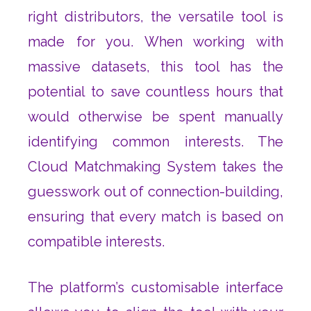
right distributors, the versatile tool is
made for you. When working with
massive datasets, this tool has the
potential to save countless hours that
would otherwise be spent manually
identifying common interests. The
Cloud Matchmaking System takes the
guesswork out of connection-building,
ensuring that every match is based on
compatible interests.
The platform’s customisable interface