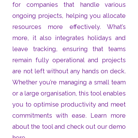
for companies that handle various
ongoing projects, helping you allocate
resources more effectively. What’s
more, it also integrates holidays and
leave tracking, ensuring that teams
remain fully operational and projects
are not left without any hands on deck.
Whether you’re managing a small team
or a large organisation, this tool enables
you to optimise productivity and meet
commitments with ease. Learn more
about the tool and check out our demo
here
.