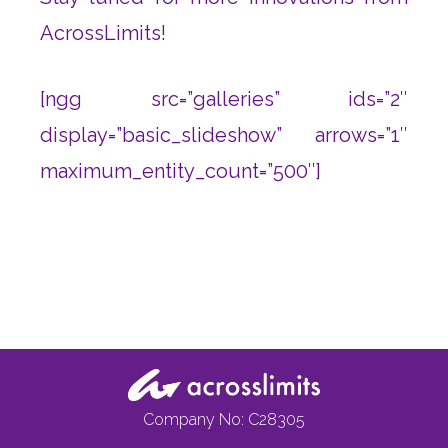
AcrossLimits!
[ngg src=”galleries” ids=”2″
display=”basic_slideshow” arrows=”1″
maximum_entity_count=”500″]
Company No: C28305