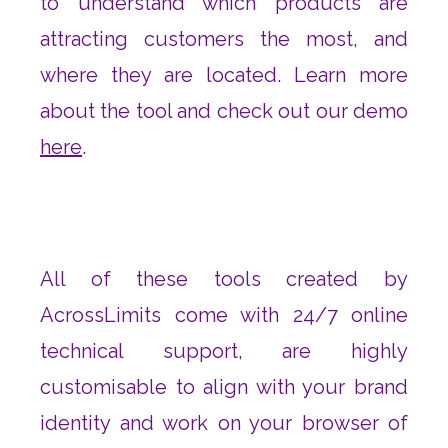
to understand which products are
attracting customers the most, and
where they are located. Learn more
about the tool and check out our demo
here
.
All of these tools created by
AcrossLimits come with 24/7 online
technical support, are highly
customisable to align with your brand
identity and work on your browser of