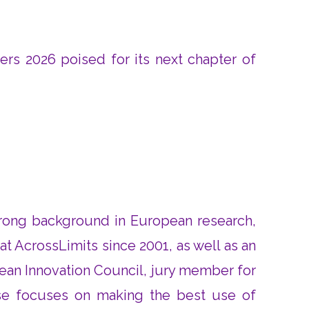
ers 2026 poised for its next chapter of
strong background in European research,
 AcrossLimits since 2001, as well as an
ean Innovation Council, jury member for
se focuses on making the best use of