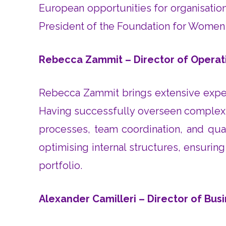
European opportunities for organisatio
President of the Foundation for Women 
Rebecca Zammit – Director of Operat
Rebecca Zammit brings extensive experi
Having successfully overseen complex, m
processes, team coordination, and qual
optimising internal structures, ensuri
portfolio.
Alexander Camilleri – Director of Bu