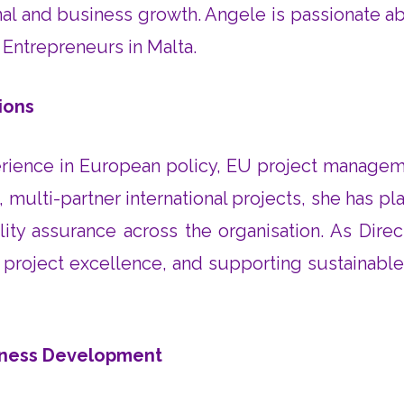
nal and business growth. Angele is passionate
Entrepreneurs in Malta.
ions
ence in European policy, EU project managemen
ulti-partner international projects, she has pla
ity assurance across the organisation. As Dir
ng project excellence, and supporting sustainabl
siness Development