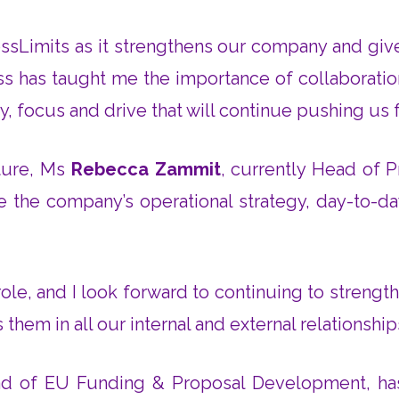
rossLimits as it strengthens our company and gi
ness has taught me the importance of collaborati
, focus and drive that will continue pushing us
cture, Ms
Rebecca Zammit
, currently Head of P
see the company’s operational strategy, day-to-da
s role, and I look forward to continuing to stren
 them in all our internal and external relationsh
ead of EU Funding & Proposal Development, ha