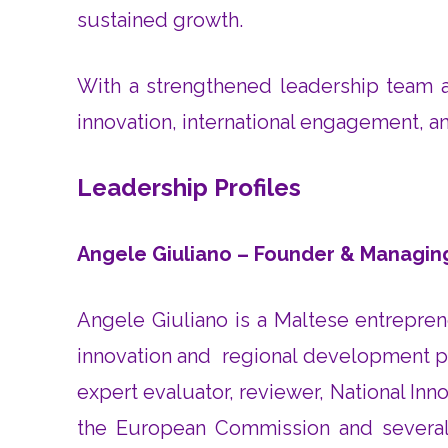
sustained growth.
With a strengthened leadership team an
innovation, international engagement, a
Leadership Profiles
Angele Giuliano – Founder & Managin
Angele Giuliano is a Maltese entrepren
innovation and regional development pr
expert evaluator, reviewer, National I
the European Commission and several