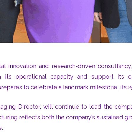
tal innovation and research-driven consultancy
 its operational capacity and support its c
ares to celebrate a landmark milestone, its 25t
ging Director, will continue to lead the compa
ucturing reflects both the company’s sustained 
e.