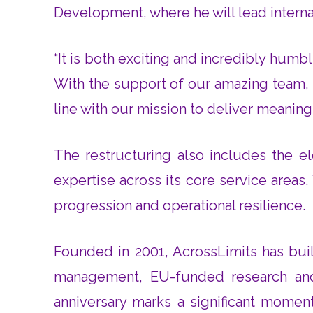
Development, where he will lead internat
“It is both exciting and incredibly humb
With the support of our amazing team, 
line with our mission to deliver meaning
The restructuring also includes the e
expertise across its core service area
progression and operational resilience.
Founded in 2001, AcrossLimits has built
management, EU-funded research and
anniversary marks a significant moment