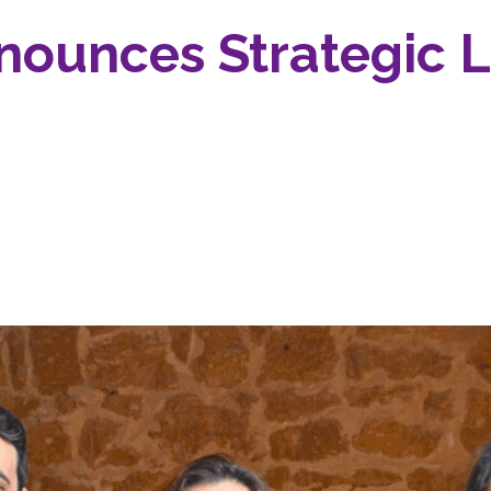
nounces Strategic 