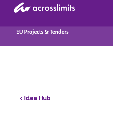
Skip
to
content
EU Projects & Tenders
< Idea Hub