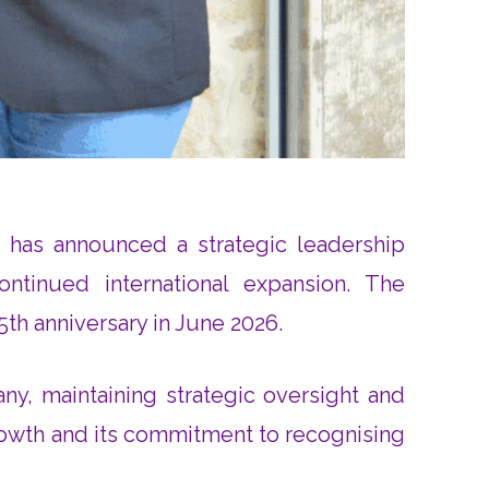
, has announced a strategic leadership
ontinued international expansion. The
h anniversary in June 2026.
ny, maintaining strategic oversight and
growth and its commitment to recognising