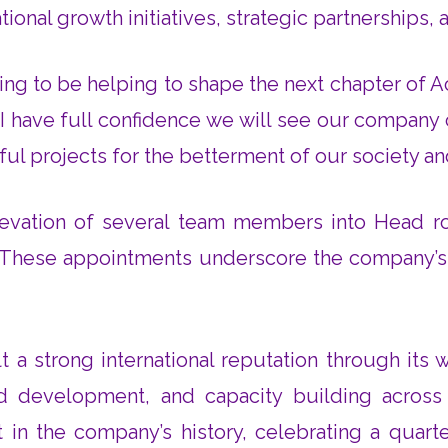
ional growth initiatives, strategic partnerships,
ling to be helping to shape the next chapter of 
I have full confidence we will see our company c
ful projects for the betterment of our society an
levation of several team members into Head rol
s. These appointments underscore the company’s f
 a strong international reputation through its wo
 development, and capacity building across 
 in the company’s history, celebrating a quarte