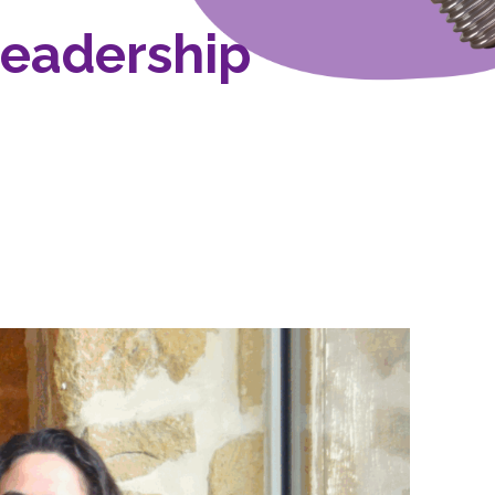
Leadership