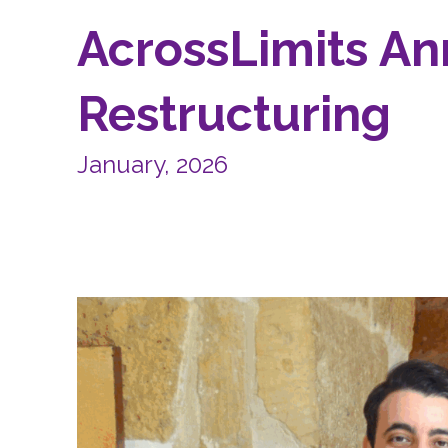
AcrossLimits An
Restructuring
January, 2026