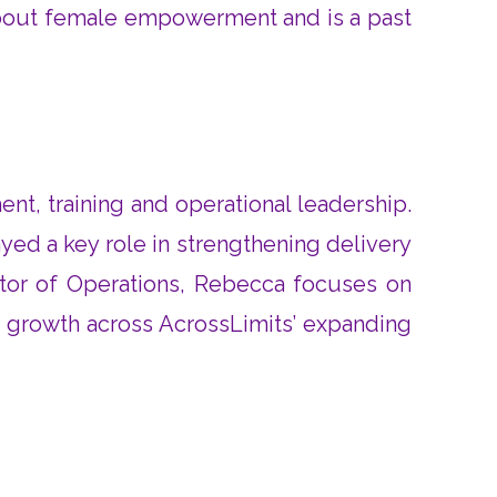
 about female empowerment and is a past
t, training and operational leadership.
yed a key role in strengthening delivery
ector of Operations, Rebecca focuses on
e growth across AcrossLimits’ expanding