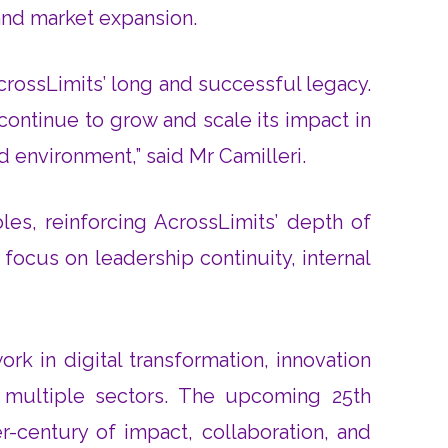
 and market expansion.
AcrossLimits’ long and successful legacy.
ontinue to grow and scale its impact in
d environment,” said Mr Camilleri.
es, reinforcing AcrossLimits’ depth of
ocus on leadership continuity, internal
rk in digital transformation, innovation
multiple sectors. The upcoming 25th
r-century of impact, collaboration, and