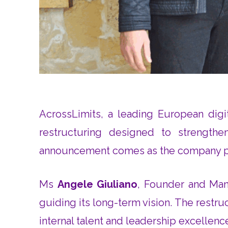
AcrossLimits, a leading European digi
restructuring designed to strengthen
announcement comes as the company prep
Ms
Angele Giuliano
, Founder and Mana
guiding its long-term vision. The restr
internal talent and leadership excellenc