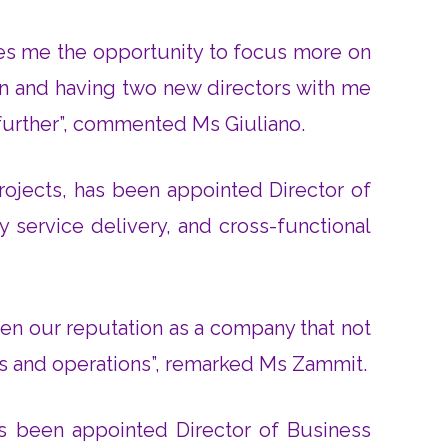
ves me the opportunity to focus more on
on and having two new directors with me
 further”, commented Ms Giuliano.
rojects, has been appointed Director of
y service delivery, and cross-functional
gthen our reputation as a company that not
ips and operations”, remarked Ms Zammit.
s been appointed Director of Business