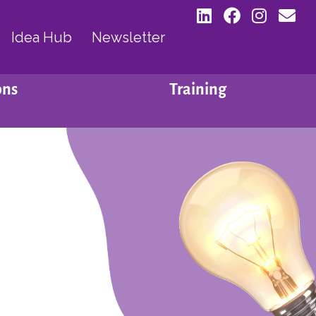
Idea Hub
Newsletter
ons
Training