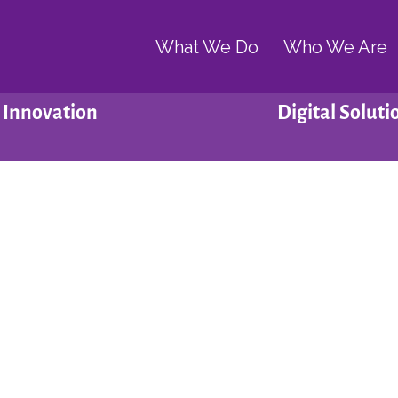
What We Do
Who We Are
Innovation
Digital Soluti