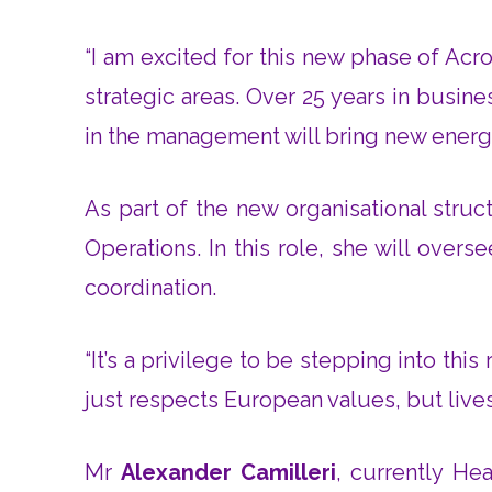
“I am excited for this new phase of Ac
strategic areas. Over 25 years in busi
in the management will bring new energy
As part of the new organisational stru
Operations. In this role, she will over
coordination.
“It’s a privilege to be stepping into thi
just respects European values, but lives
Mr
Alexander Camilleri
, currently H