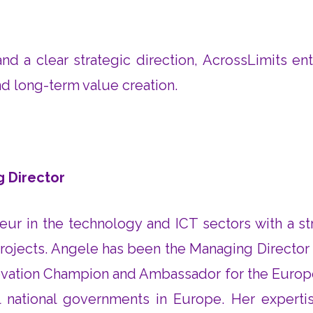
d a clear strategic direction, AcrossLimits ent
nd long-term value creation.
g Director
eur in the technology and ICT sectors with a 
ojects. Angele has been the Managing Director at
nnovation Champion and Ambassador for the Europ
 national governments in Europe. Her experti